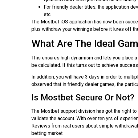
For friendly dealer titles, the application
etc.
The Mostbet iOS application has now been success
plus withdraw your winnings before it lures off the
What Are The Ideal Gam
This ensures high dynamism and lets you place a wh
be calculated. If this turns out to achieve succes
In addition, you will have 3 days in order to mul
observed that in friendly dealer games, the partic
Is Mostbet Secure Or Not?
The Mostbet support division has got the right to
validate the account. With over ten yrs of experi
Reviews from real users about simple withdrawal
betting market.