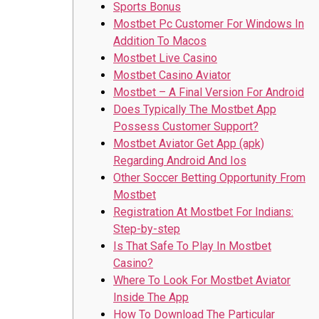
Sports Bonus
Mostbet Pc Customer For Windows In
Addition To Macos
Mostbet Live Casino
Mostbet Casino Aviator
Mostbet – A Final Version For Android
Does Typically The Mostbet App
Possess Customer Support?
Mostbet Aviator Get App (apk)
Regarding Android And Ios
Other Soccer Betting Opportunity From
Mostbet
Registration At Mostbet For Indians:
Step-by-step
Is That Safe To Play In Mostbet
Casino?
Where To Look For Mostbet Aviator
Inside The App
How To Download The Particular