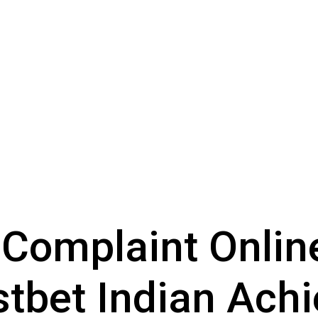
 Complaint Onlin
tbet Indian Achi