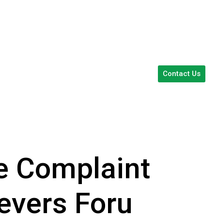
Contact Us
e Complaint
evers Foru