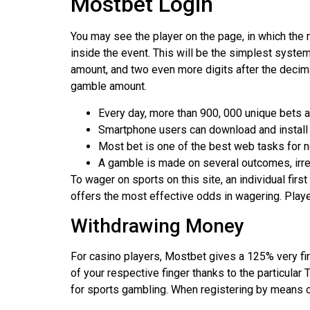
Mostbet Login
You may see the player on the page, in which the
inside the event. This will be the simplest syste
amount, and two even more digits after the decim
gamble amount.
Every day, more than 900, 000 unique bets a
Smartphone users can download and install t
Most bet is one of the best web tasks for n
A gamble is made on several outcomes, irres
To wager on sports on this site, an individual fir
offers the most effective odds in wagering. Playe
Withdrawing Money
For casino players, Mostbet gives a 125% very fi
of your respective finger thanks to the particular
for sports gambling. When registering by means of 