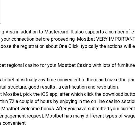
Visa in addition to Mastercard. It also supports a number of e
ing your connection before proceeding. Mostbet VERY IMPORTA
se the registration about One Click, typically the actions will 
bet regional casino for your Mostbet Casino with lots of furnitu
 bet at virtually any time convenient to them and make the partic
tal structure, good results . a certification and resolution.
t Mostbet, pick the iOS app, after which click the download but
in 72 a couple of hours by enjoying in the on line casino sectio
Mostbet welcome bonus. After you have submitted your current wi
sengagement request. Mostbet has many different types of wagers
s convenient.