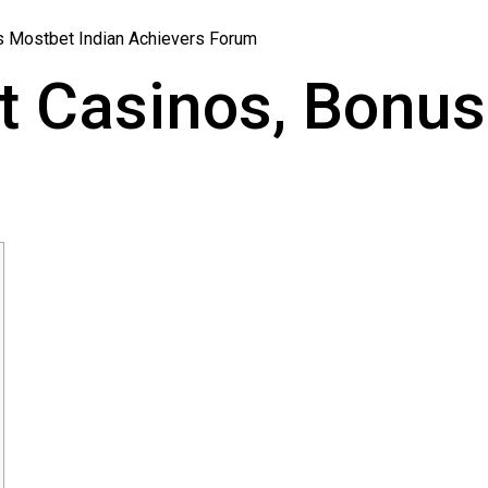
s Mostbet Indian Achievers Forum
t Casinos, Bonus