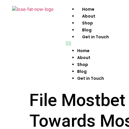
Home
About
Shop
Blog
Get in Touch
Home
About
Shop
Blog
Get in Touch
File Mostbet
Towards Mos