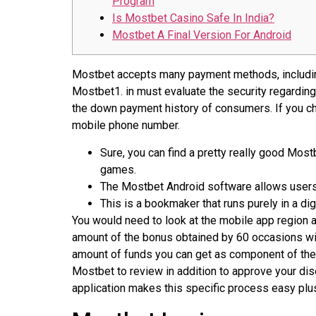
Program
Is Mostbet Casino Safe In India?
Mostbet A Final Version For Android
Mostbet accepts many payment methods, including 
Mostbet1. in must evaluate the security regard
the down payment history of consumers. If you choo
mobile phone number.
Sure, you can find a pretty really good Most
games.
The Mostbet Android software allows users to
This is a bookmaker that runs purely in a digi
You would need to look at the mobile app region a
amount of the bonus obtained by 60 occasions with
amount of funds you can get as component of the 
Mostbet to review in addition to approve your di
application makes this specific process easy plu