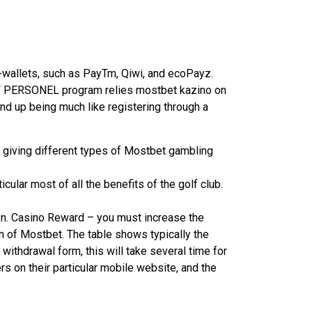
-wallets, such as PayTm, Qiwi, and ecoPayz.
NT PERSONEL program relies mostbet kazino on
end up being much like registering through a
re giving different types of Mostbet gambling
ular most of all the benefits of the golf club.
ton. Casino Reward – you must increase the
n of Mostbet. The table shows typically the
thdrawal form, this will take several time for
 on their particular mobile website, and the