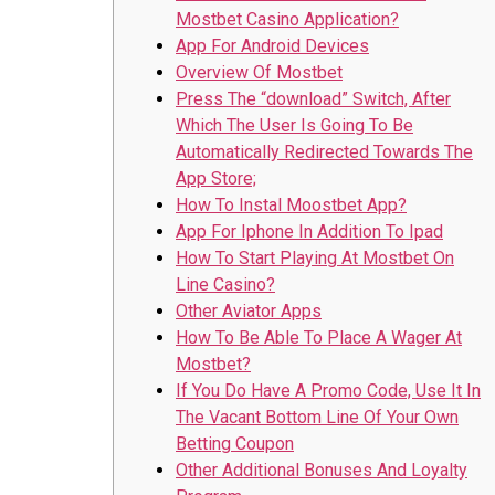
Mostbet Casino Application?
App For Android Devices
Overview Of Mostbet
Press The “download” Switch, After
Which The User Is Going To Be
Automatically Redirected Towards The
App Store;
How To Instal Moostbet App?
App For Iphone In Addition To Ipad
How To Start Playing At Mostbet On
Line Casino?
Other Aviator Apps
How To Be Able To Place A Wager At
Mostbet?
If You Do Have A Promo Code, Use It In
The Vacant Bottom Line Of Your Own
Betting Coupon
Other Additional Bonuses And Loyalty