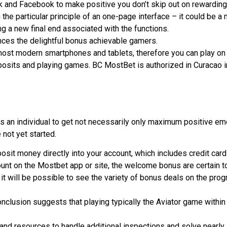
and Facebook to make positive you don’t skip out on rewarding 
he particular principle of an one-page interface – it could be a 
g a new final end associated with the functions.
uences the delightful bonus achievable gamers.
ost modern smartphones and tablets, therefore you can play on t
osits and playing games. BC MostBet is authorized in Curacao i
s an individual to get not necessarily only maximum positive emo
not yet started.
it money directly into your account, which includes credit cards
unt on the Mostbet app or site, the welcome bonus are certain t
it will be possible to see the variety of bonus deals on the prog
onclusion suggests that playing typically the Aviator game with
ity and resources to handle additional inspections and solve nearl