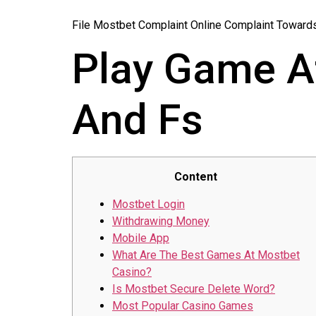
File Mostbet Complaint Online Complaint Toward
Play Game A
And Fs
Content
Mostbet Login
Withdrawing Money
Mobile App
What Are The Best Games At Mostbet
Casino?
Is Mostbet Secure Delete Word?
Most Popular Casino Games