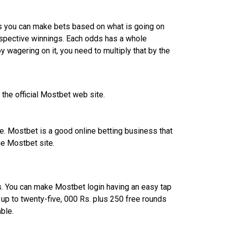
ws you can make bets based on what is going on
rospective winnings. Each odds has a whole
wagering on it, you need to multiply that by the
the official Mostbet web site.
te. Mostbet is a good online betting business that
he Mostbet site.
s. You can make Mostbet login having an easy tap
s up to twenty-five, 000 Rs. plus 250 free rounds
ble.