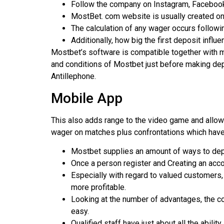
Follow the company on Instagram, Facebook 
MostBet. com website is usually created on t
The calculation of any wager occurs followin
Additionally, how big the first deposit infl
Mostbet’s software is compatible together with m
and conditions of Mostbet just before making dep
Antillephone.
Mobile App
This also adds range to the video game and allow
wager on matches plus confrontations which have 
Mostbet supplies an amount of ways to depos
Once a person register and Creating an acco
Especially with regard to valued customers, 
more profitable.
Looking at the number of advantages, the c
easy.
Qualified staff have just about all the abil