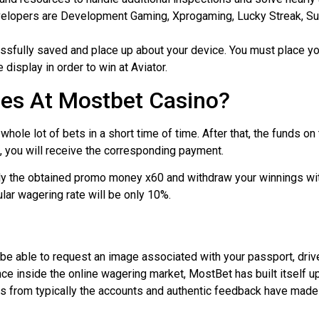
 developers are Development Gaming, Xprogaming, Lucky Streak, Su
fully saved and place up about your device. You must place your 
 display in order to win at Aviator.
es At Mostbet Casino?
ole lot of bets in a short time of time. After that, the funds on 
s, you will receive the corresponding payment.
tiply the obtained promo money x60 and withdraw your winnings wi
ular wagering rate will be only 10%.
 be able to request an image associated with your passport, driv
ence inside the online wagering market, MostBet has built itself 
s from typically the accounts and authentic feedback have made