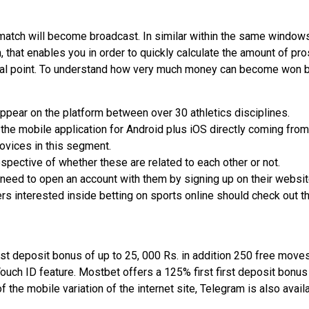
 match will become broadcast. In similar within the same windo
m, that enables you in order to quickly calculate the amount of p
al point. To understand how very much money can become won by 
ppear on the platform between over 30 athletics disciplines.
he mobile application for Android plus iOS directly coming from 
ovices in this segment.
pective of whether these are related to each other or not.
st need to open an account with them by signing up on their websi
rs interested inside betting on sports online should check out t
rst deposit bonus of up to 25, 000 Rs. in addition 250 free move
 Touch ID feature. Mostbet offers a 125% first first deposit bonu
the mobile variation of the internet site, Telegram is also availa