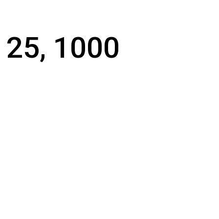
 25, 1000