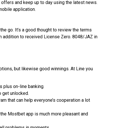
offers and keep up to day using the latest news.
mobile application.
he go. It’s a good thought to review the terms
n addition to received License Zero. 8048/JAZ in
tions, but likewise good winnings. At Line you
 plus on-line banking.
o get unlocked.
ram that can help everyone’s cooperation a lot
in the Mostbet app is much more pleasant and
y all problems in moments.