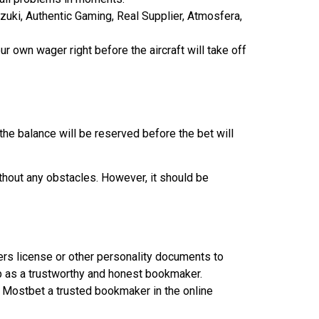
zuki, Authentic Gaming, Real Supplier, Atmosfera,
own wager right before the aircraft will take off
the balance will be reserved before the bet will
thout any obstacles. However, it should be
ers license or other personality documents to
up as a trustworthy and honest bookmaker.
 Mostbet a trusted bookmaker in the online