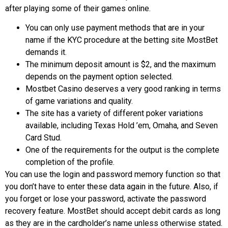
after playing some of their games online.
You can only use payment methods that are in your
name if the KYC procedure at the betting site MostBet
demands it.
The minimum deposit amount is $2, and the maximum
depends on the payment option selected.
Mostbet Casino deserves a very good ranking in terms
of game variations and quality.
The site has a variety of different poker variations
available, including Texas Hold ’em, Omaha, and Seven
Card Stud.
One of the requirements for the output is the complete
completion of the profile.
You can use the login and password memory function so that
you don’t have to enter these data again in the future. Also, if
you forget or lose your password, activate the password
recovery feature. MostBet should accept debit cards as long
as they are in the cardholder’s name unless otherwise stated.