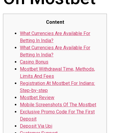
Content
What Currencies Are Available For
Betting In India?
What Currencies Are Available For
Betting In India?
Casino Bonus
Mostbet Withdrawal Time, Methods,
Limits And Fees
Registration At Mostbet For Indians:
Step-by-step
Mostbet Review
Mobile Screenshots Of The Mostbet
Exclusive Promo Code For The First
Deposit
Deposit Via Upi