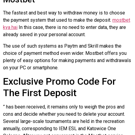
The fastest and best way to withdraw money is to choose
the payment system that used to make the deposit.
mostbet
kya hai
In this case, there is no need to enter data, they are
already saved in your personal account.
The use of such systems as Paytm and Skrill makes the
choice of payment method even wider. Mostbet offers you
plenty of easy options for making payments and withdrawals
on your PC or smartphone.
Exclusive Promo Code For
The First Deposit
” has been received, it remains only to weigh the pros and
cons and decide whether you need to delete your account.
Several large-scale tournaments are held in the recreation
annually, corresponding to IEM ESL and Katowice One