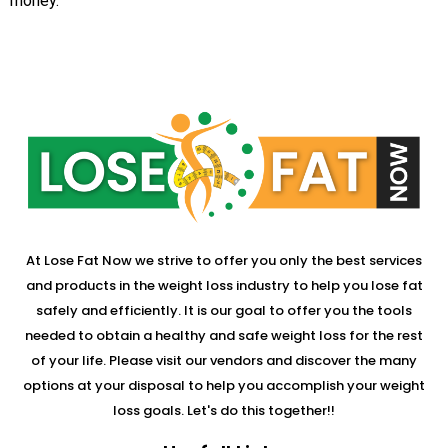
money.
At Lose Fat Now we strive to offer you only the best services
and products in the weight loss industry to help you lose fat
safely and efficiently. It is our goal to offer you the tools
needed to obtain a healthy and safe weight loss for the rest
of your life. Please visit our vendors and discover the many
options at your disposal to help you accomplish your weight
loss goals. Let's do this together!!