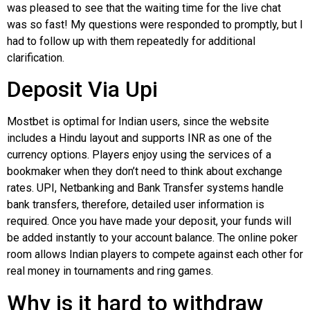
was pleased to see that the waiting time for the live chat
was so fast! My questions were responded to promptly, but I
had to follow up with them repeatedly for additional
clarification.
Deposit Via Upi
Mostbet is optimal for Indian users, since the website
includes a Hindu layout and supports INR as one of the
currency options. Players enjoy using the services of a
bookmaker when they don’t need to think about exchange
rates. UPI, Netbanking and Bank Transfer systems handle
bank transfers, therefore, detailed user information is
required. Once you have made your deposit, your funds will
be added instantly to your account balance. The online poker
room allows Indian players to compete against each other for
real money in tournaments and ring games.
Why is it hard to withdraw