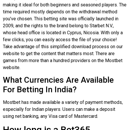
making it ideal for both beginners and seasoned players. The
time required mostly depends on the withdrawal method
you’ve chosen. This betting site was officially launched in
2009, and the rights to the brand belong to Starbet N.V.,
whose head office is located in Cyprus, Nicosia. With only a
few clicks, you can easily access the file of your choice!
Take advantage of this simplified download process on our
website to get the content that matters most. There are
games from more than a hundred providers on the Mostbet
website.
What Currencies Are Available
For Betting In India?
Mostbet has made available a variety of payment methods,
especially for Indian players. Users can make a deposit
using net banking, any Visa card of Mastercard.
How long is a Bet365