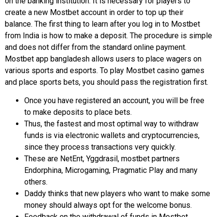
on the banking institution. It is necessary for players to
create a new Mostbet account in order to top up their
balance. The first thing to learn after you log in to Mostbet
from India is how to make a deposit. The procedure is simple
and does not differ from the standard online payment.
Mostbet app bangladesh allows users to place wagers on
various sports and esports. To play Mostbet casino games
and place sports bets, you should pass the registration first.
Once you have registered an account, you will be free
to make deposits to place bets.
Thus, the fastest and most optimal way to withdraw
funds is via electronic wallets and cryptocurrencies,
since they process transactions very quickly.
These are NetEnt, Yggdrasil, mostbet partners
Endorphina, Microgaming, Pragmatic Play and many
others.
Daddy thinks that new players who want to make some
money should always opt for the welcome bonus.
Feedback on the withdrawal of funds in Mostbet