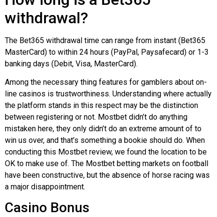
withdrawal?
The Bet365 withdrawal time can range from instant (Bet365
MasterCard) to within 24 hours (PayPal, Paysafecard) or 1-3
banking days (Debit, Visa, MasterCard).
Among the necessary thing features for gamblers about on-
line casinos is trustworthiness. Understanding where actually
the platform stands in this respect may be the distinction
between registering or not. Mostbet didn’t do anything
mistaken here, they only didn’t do an extreme amount of to
win us over, and that’s something a bookie should do. When
conducting this Mostbet review, we found the location to be
OK to make use of. The Mostbet betting markets on football
have been constructive, but the absence of horse racing was
a major disappointment.
Casino Bonus