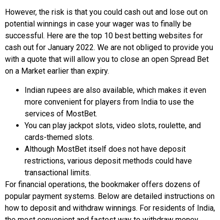
However, the risk is that you could cash out and lose out on
potential winnings in case your wager was to finally be
successful. Here are the top 10 best betting websites for
cash out for January 2022. We are not obliged to provide you
with a quote that will allow you to close an open Spread Bet
on a Market earlier than expiry.
Indian rupees are also available, which makes it even
more convenient for players from India to use the
services of MostBet.
You can play jackpot slots, video slots, roulette, and
cards-themed slots.
Although MostBet itself does not have deposit
restrictions, various deposit methods could have
transactional limits.
For financial operations, the bookmaker offers dozens of
popular payment systems. Below are detailed instructions on
how to deposit and withdraw winnings. For residents of India,
the most convenient and fastest way to withdraw money