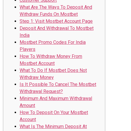
Customer Support
What Are The Ways To Deposit And
Withdraw Funds On Mostbet
Step 1: Visit Mostbet Account Page
Deposit And Withdrawal To Mostbet
India
Mostbet Promo Codes For India
Players
How To Withdraw Money From
Mostbet Account
What To Do If Mostbet Does Not
Withdraw Money
Is It Possible To Cancel The Mostbet
Withdrawal Request?
Minimum And Maximum Withdrawal
Amount
How To Deposit On Your Mostbet
Account
What Is The Minimum Deposit At