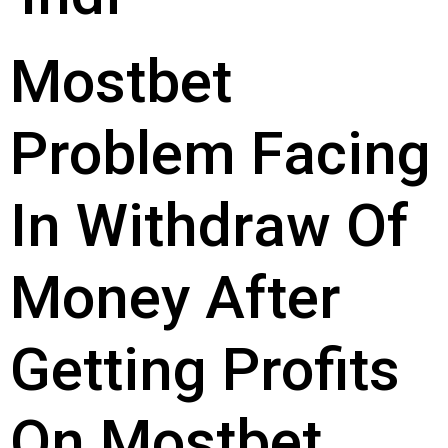
Mostbet
Problem Facing
In Withdraw Of
Money After
Getting Profits
On Mostbet