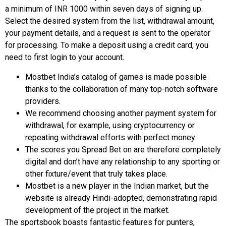
a minimum of INR 1000 within seven days of signing up.
Select the desired system from the list, withdrawal amount,
your payment details, and a request is sent to the operator
for processing. To make a deposit using a credit card, you
need to first login to your account.
Mostbet India’s catalog of games is made possible
thanks to the collaboration of many top-notch software
providers.
We recommend choosing another payment system for
withdrawal, for example, using cryptocurrency or
repeating withdrawal efforts with perfect money.
The scores you Spread Bet on are therefore completely
digital and don’t have any relationship to any sporting or
other fixture/event that truly takes place.
Mostbet is a new player in the Indian market, but the
website is already Hindi-adopted, demonstrating rapid
development of the project in the market.
The sportsbook boasts fantastic features for punters,