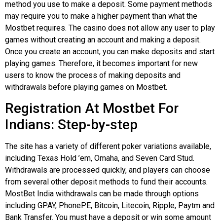
method you use to make a deposit. Some payment methods
may require you to make a higher payment than what the
Mostbet requires. The casino does not allow any user to play
games without creating an account and making a deposit.
Once you create an account, you can make deposits and start
playing games. Therefore, it becomes important for new
users to know the process of making deposits and
withdrawals before playing games on Mostbet.
Registration At Mostbet For
Indians: Step-by-step
The site has a variety of different poker variations available,
including Texas Hold ’em, Omaha, and Seven Card Stud.
Withdrawals are processed quickly, and players can choose
from several other deposit methods to fund their accounts.
MostBet India withdrawals can be made through options
including GPAY, PhonePE, Bitcoin, Litecoin, Ripple, Paytm and
Bank Transfer. You must have a deposit or win some amount