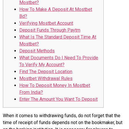
Mostbet?
How To Make A Deposit At Mostbet
Bd?
Verifying Mostbet Account
Deposit Funds Through Paytm
What Is The Standard Deposit Time At
Mostbet?
Deposit Methods
What Documents Do I Need To Provide
To Verify My Account?
Find The Deposit Location
Mostbet Withdrawal Rules
How To Deposit Money In Mostbet
From India?
Enter The Amount You Want To Deposit
When it comes to withdrawing funds, do not forget that the
time of receipt of funds depends not on the bookmaker, but