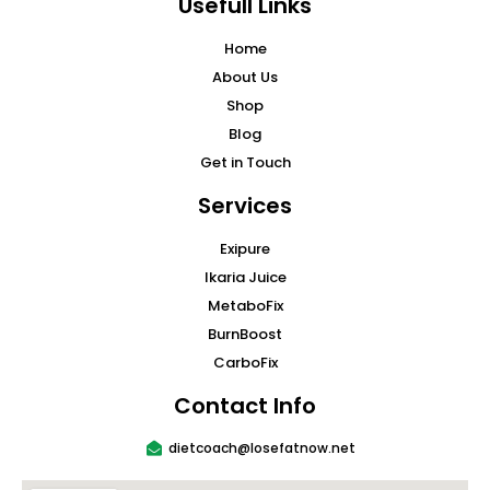
Usefull Links
Home
About Us
Shop
Blog
Get in Touch
Services
Exipure
Ikaria Juice
MetaboFix
BurnBoost
CarboFix
Contact Info
dietcoach@losefatnow.net