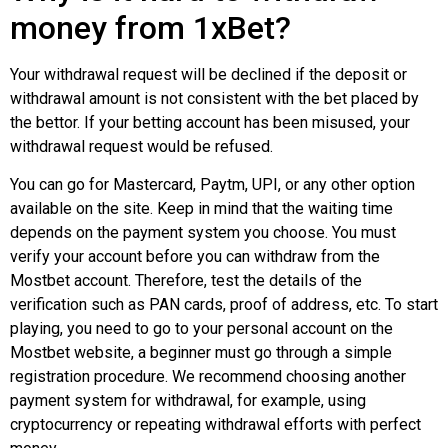
money from 1xBet?
Your withdrawal request will be declined if the deposit or
withdrawal amount is not consistent with the bet placed by
the bettor. If your betting account has been misused, your
withdrawal request would be refused.
You can go for Mastercard, Paytm, UPI, or any other option
available on the site. Keep in mind that the waiting time
depends on the payment system you choose. You must
verify your account before you can withdraw from the
Mostbet account. Therefore, test the details of the
verification such as PAN cards, proof of address, etc. To start
playing, you need to go to your personal account on the
Mostbet website, a beginner must go through a simple
registration procedure. We recommend choosing another
payment system for withdrawal, for example, using
cryptocurrency or repeating withdrawal efforts with perfect