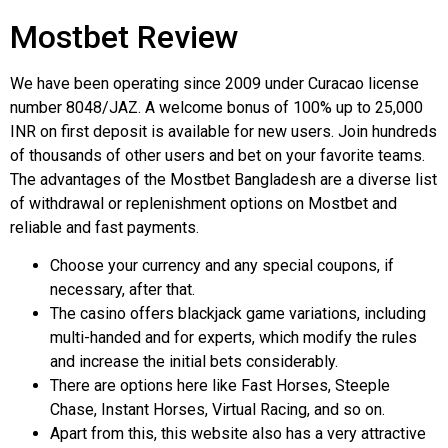
Mostbet Review
We have been operating since 2009 under Curacao license
number 8048/JAZ. A welcome bonus of 100% up to 25,000
INR on first deposit is available for new users. Join hundreds
of thousands of other users and bet on your favorite teams.
The advantages of the Mostbet Bangladesh are a diverse list
of withdrawal or replenishment options on Mostbet and
reliable and fast payments.
Choose your currency and any special coupons, if
necessary, after that.
The casino offers blackjack game variations, including
multi-handed and for experts, which modify the rules
and increase the initial bets considerably.
There are options here like Fast Horses, Steeple
Chase, Instant Horses, Virtual Racing, and so on.
Apart from this, this website also has a very attractive