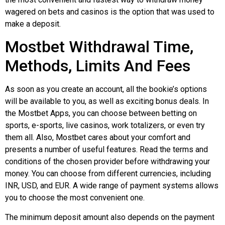
wagered on bets and casinos is the option that was used to
make a deposit.
Mostbet Withdrawal Time,
Methods, Limits And Fees
As soon as you create an account, all the bookie’s options
will be available to you, as well as exciting bonus deals. In
the Mostbet Apps, you can choose between betting on
sports, e-sports, live casinos, work totalizers, or even try
them all. Also, Mostbet cares about your comfort and
presents a number of useful features. Read the terms and
conditions of the chosen provider before withdrawing your
money. You can choose from different currencies, including
INR, USD, and EUR. A wide range of payment systems allows
you to choose the most convenient one.
The minimum deposit amount also depends on the payment