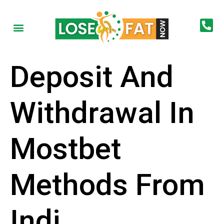
Deposit And
Withdrawal In
Mostbet
Methods From
Indi