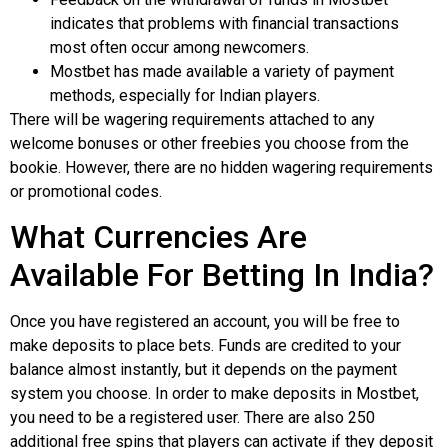
indicates that problems with financial transactions
most often occur among newcomers.
Mostbet has made available a variety of payment
methods, especially for Indian players.
There will be wagering requirements attached to any
welcome bonuses or other freebies you choose from the
bookie. However, there are no hidden wagering requirements
or promotional codes.
What Currencies Are
Available For Betting In India?
Once you have registered an account, you will be free to
make deposits to place bets. Funds are credited to your
balance almost instantly, but it depends on the payment
system you choose. In order to make deposits in Mostbet,
you need to be a registered user. There are also 250
additional free spins that players can activate if they deposit