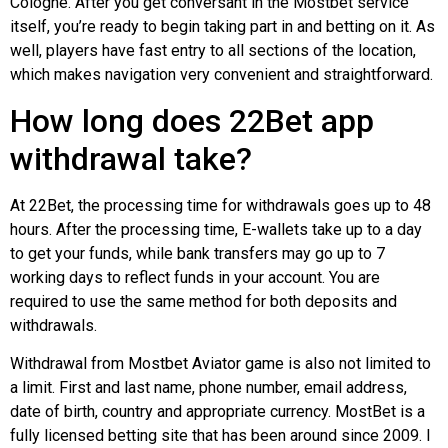
Cologne. After you get conversant in the Mostbet service
itself, you’re ready to begin taking part in and betting on it. As
well, players have fast entry to all sections of the location,
which makes navigation very convenient and straightforward.
How long does 22Bet app
withdrawal take?
At 22Bet, the processing time for withdrawals goes up to 48
hours. After the processing time, E-wallets take up to a day
to get your funds, while bank transfers may go up to 7
working days to reflect funds in your account. You are
required to use the same method for both deposits and
withdrawals.
Withdrawal from Mostbet Aviator game is also not limited to
a limit. First and last name, phone number, email address,
date of birth, country and appropriate currency. MostBet is a
fully licensed betting site that has been around since 2009. I