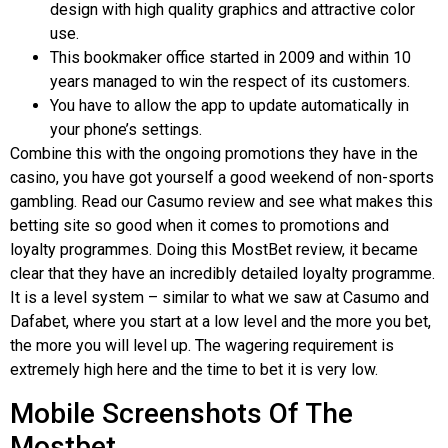
design with high quality graphics and attractive color
use.
This bookmaker office started in 2009 and within 10
years managed to win the respect of its customers.
You have to allow the app to update automatically in
your phone’s settings.
Combine this with the ongoing promotions they have in the
casino, you have got yourself a good weekend of non-sports
gambling. Read our Casumo review and see what makes this
betting site so good when it comes to promotions and
loyalty programmes. Doing this MostBet review, it became
clear that they have an incredibly detailed loyalty programme.
It is a level system – similar to what we saw at Casumo and
Dafabet, where you start at a low level and the more you bet,
the more you will level up. The wagering requirement is
extremely high here and the time to bet it is very low.
Mobile Screenshots Of The
Mostbet