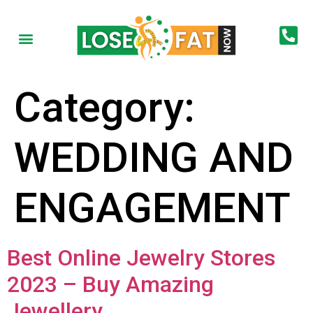
Category:
WEDDING AND
ENGAGEMENT
Best Online Jewelry Stores
2023 – Buy Amazing
Jewellery