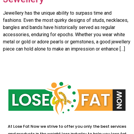
Jewellery has the unique ability to surpass time and
fashions. Even the most quirky designs of studs, necklaces,
bangles and bands have historically served as regular
accessories, enduring for epochs. Whether you wear white
metal or gold or adore pearls or gemstones, a good jewellery
piece can hold alone to make an impression or enhance […]
At Lose Fat Now we strive to offer you only the best services
and products in the weight loss industry to help you lose fat