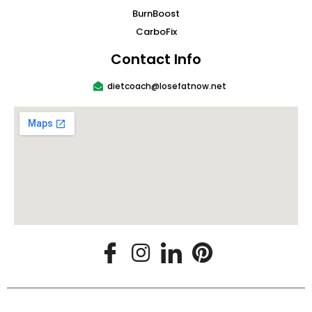
BurnBoost
CarboFix
Contact Info
dietcoach@losefatnow.net