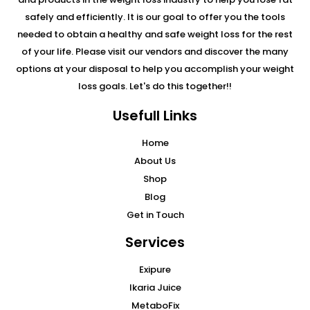
safely and efficiently. It is our goal to offer you the tools
needed to obtain a healthy and safe weight loss for the rest
of your life. Please visit our vendors and discover the many
options at your disposal to help you accomplish your weight
loss goals. Let's do this together!!
Usefull Links
Home
About Us
Shop
Blog
Get in Touch
Services
Exipure
Ikaria Juice
MetaboFix