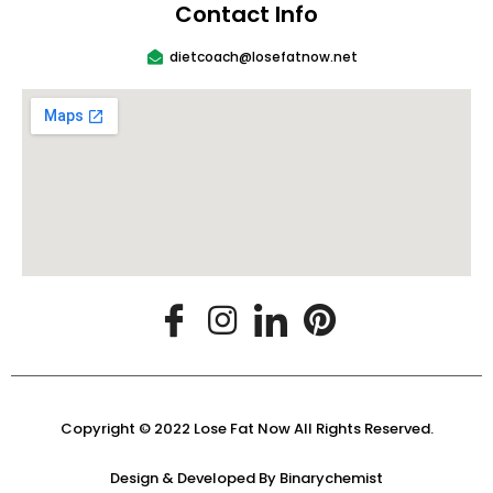
Contact Info
dietcoach@losefatnow.net
Copyright © 2022 Lose Fat Now All Rights Reserved.
Design & Developed By
Binarychemist