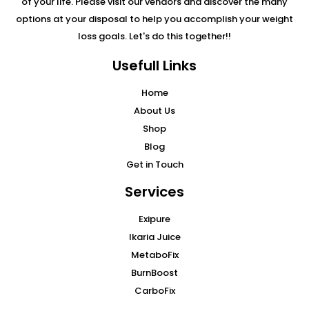
of your life. Please visit our vendors and discover the many
options at your disposal to help you accomplish your weight
loss goals. Let's do this together!!
Usefull Links
Home
About Us
Shop
Blog
Get in Touch
Services
Exipure
Ikaria Juice
MetaboFix
BurnBoost
CarboFix