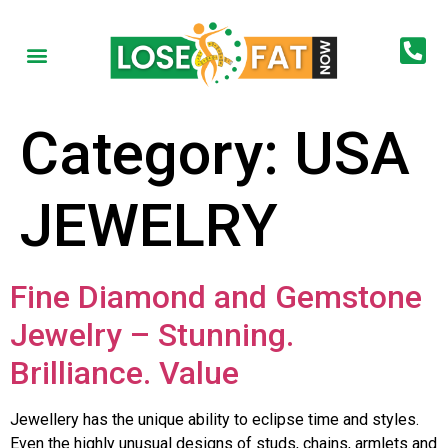
Category:
USA
JEWELRY
Fine Diamond and Gemstone
Jewelry – Stunning.
Brilliance. Value
Jewellery has the unique ability to eclipse time and styles.
Even the highly unusual designs of studs, chains, armlets and