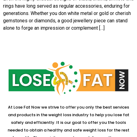
rings have long served as regular accessories, enduring for
generations. Whether you don white metal or gold or cherish
gemstones or diamonds, a good jewellery piece can stand
alone to forge an impression or complement […]
At Lose Fat Now we strive to offer you only the best services
and products in the weight loss industry to help you lose fat
safely and efficiently. It is our goal to offer you the tools
needed to obtain a healthy and safe weight loss for the rest