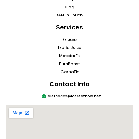
Blog
Get in Touch
Services
Exipure
Ikaria Juice
MetaboFix
BurnBoost
CarboFix
Contact Info
dietcoach@losefatnow.net