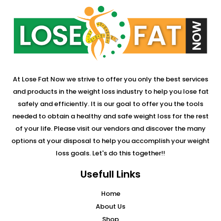
At Lose Fat Now we strive to offer you only the best services
and products in the weight loss industry to help you lose fat
safely and efficiently. It is our goal to offer you the tools
needed to obtain a healthy and safe weight loss for the rest
of your life. Please visit our vendors and discover the many
options at your disposal to help you accomplish your weight
loss goals. Let's do this together!!
Usefull Links
Home
About Us
Shop