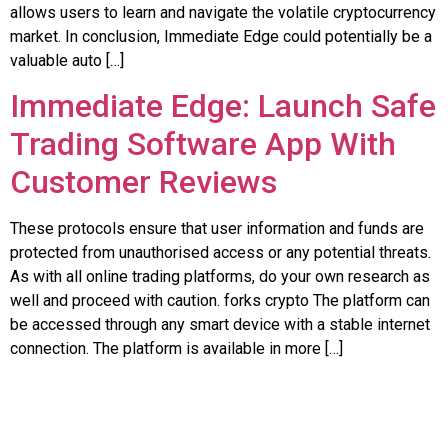
allows users to learn and navigate the volatile cryptocurrency
market. In conclusion, Immediate Edge could potentially be a
valuable auto […]
Immediate Edge: Launch Safe
Trading Software App With
Customer Reviews
These protocols ensure that user information and funds are
protected from unauthorised access or any potential threats.
As with all online trading platforms, do your own research as
well and proceed with caution. forks crypto The platform can
be accessed through any smart device with a stable internet
connection. The platform is available in more […]