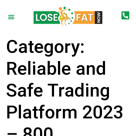
Category:
Reliable and
Safe Trading
Platform 2023
– 800