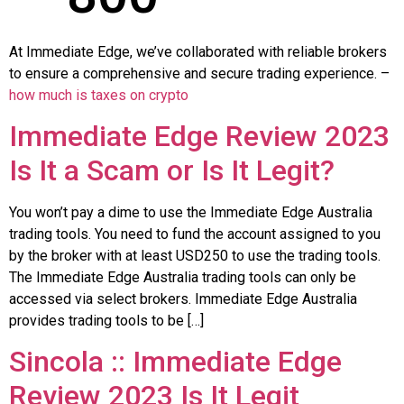
At Immediate Edge, we’ve collaborated with reliable brokers
to ensure a comprehensive and secure trading experience. –
how much is taxes on crypto
Immediate Edge Review 2023
Is It a Scam or Is It Legit?
You won’t pay a dime to use the Immediate Edge Australia
trading tools. You need to fund the account assigned to you
by the broker with at least USD250 to use the trading tools.
The Immediate Edge Australia trading tools can only be
accessed via select brokers. Immediate Edge Australia
provides trading tools to be […]
Sincola :: Immediate Edge️
Review 2023 Is It Legit