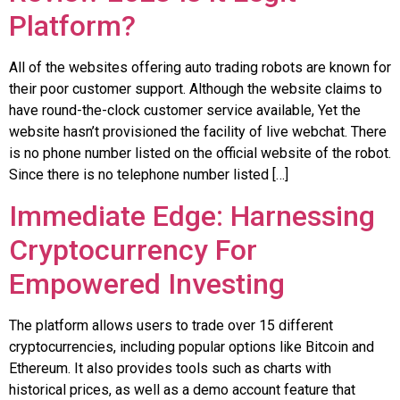
Platform?
All of the websites offering auto trading robots are known for
their poor customer support. Although the website claims to
have round-the-clock customer service available, Yet the
website hasn’t provisioned the facility of live webchat. There
is no phone number listed on the official website of the robot.
Since there is no telephone number listed […]
Immediate Edge: Harnessing
Cryptocurrency For
Empowered Investing
The platform allows users to trade over 15 different
cryptocurrencies, including popular options like Bitcoin and
Ethereum. It also provides tools such as charts with
historical prices, as well as a demo account feature that