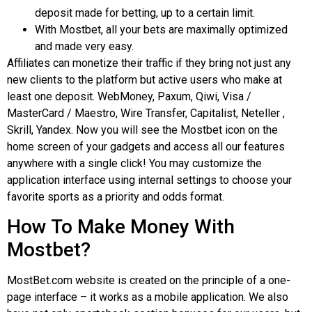
deposit made for betting, up to a certain limit.
With Mostbet, all your bets are maximally optimized
and made very easy.
Affiliates can monetize their traffic if they bring not just any
new clients to the platform but active users who make at
least one deposit. WebMoney, Paxum, Qiwi, Visa /
MasterCard / Maestro, Wire Transfer, Capitalist, Neteller ,
Skrill, Yandex. Now you will see the Mostbet icon on the
home screen of your gadgets and access all our features
anywhere with a single click! You may customize the
application interface using internal settings to choose your
favorite sports as a priority and odds format.
How To Make Money With
Mostbet?
MostBet.com website is created on the principle of a one-
page interface – it works as a mobile application. We also