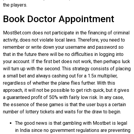
the players.
Book Doctor Appointment
MostBet.com does not participate in the financing of criminal
activity, does not violate local laws. Therefore, you need to
remember or write down your username and password so
that in the future there will be no difficulties in logging into
your account. If the first bet does not work, then perhaps luck
will turn up with the second. This strategy consists of placing
a small bet and always cashing out for a 1.5x multiplier,
regardless of whether the plane flies further. With this
approach, it will not be possible to get rich quick, but it gives
a guaranteed profit of 50% with fairly low risk. In any case,
the essence of these games is that the user buys a certain
number of lottery tickets and waits for the draw to begin.
The good news is that gambling with Mostbet is legal
in India since no government regulations are preventing