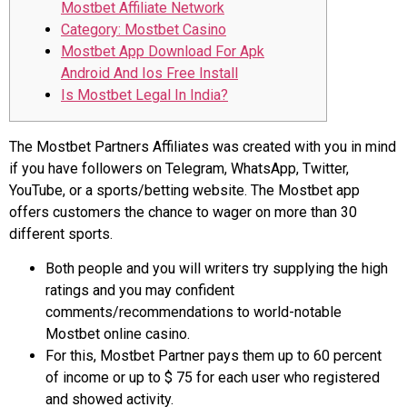
Mostbet Affiliate Network
Category: Mostbet Casino
Mostbet App Download For Apk
Android And Ios Free Install
Is Mostbet Legal In India?
The Mostbet Partners Affiliates was created with you in mind
if you have followers on Telegram, WhatsApp, Twitter,
YouTube, or a sports/betting website. The Mostbet app
offers customers the chance to wager on more than 30
different sports.
Both people and you will writers try supplying the high
ratings and you may confident
comments/recommendations to world-notable
Mostbet online casino.
For this, Mostbet Partner pays them up to 60 percent
of income or up to $ 75 for each user who registered
and showed activity.