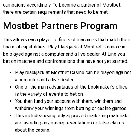
campaigns accordingly. To become a partner of Mostbet,
there are certain requirements that need to be met.
Mostbet Partners Program
This allows each player to find slot machines that match their
financial capabilities. Play blackjack at Mostbet Casino can
be played against a computer and a live dealer. At Line you
bet on matches and confrontations that have not yet started.
Play blackjack at Mostbet Casino can be played against
a computer and a live dealer.
One of the main advantages of the bookmaker’s office
is the variety of events to bet on.
You then fund your account with them, win them and
withdraw your winnings from betting or casino games.
This includes using only approved marketing materials
and avoiding any misrepresentations or false claims
about the casino.