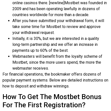
online casinos there. [newline]Mostbet was founded in
2009 and has been operating lawfully in dozens of
countries worldwide for more than a decade.
After you have submitted your withdrawal form, it will
take some time for Mostbet to review and approve
your withdrawal request.
Initially, it is 30%, but we are interested in a quality
long-term partnership and we offer an increase in
payments up to 60% of the best.
Webmasters will benefit from the loyalty scheme of
Mostbet, since the more users spend, the more the
webmaster receives.
For financial operations, the bookmaker offers dozens of
popular payment systems. Below are detailed instructions on
how to deposit and withdraw winnings.
How To Get The Mostbet Bonus
For The First Registration?