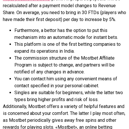
recalculated after a payment model changes to Revenue
Share. On average, you need to bring in 30 FTDs (players who
have made their first deposit) per day to increase by 5%.
Furthermore, a bettor has the option to put this
mechanism into an automatic mode for instant bets.
This platform is one of the first betting companies to
expand its operations in India.
The commission structure of the Mostbet Affiliate
Program is subject to change, and partners will be
notified of any changes in advance.
You can contact him using any convenient means of
contact specified in your personal cabinet.
Singles are suitable for beginners, while the latter two
types bring higher profits and risk of loss.
Additionally, Mostbet offers a variety of helpful features and
is concerned about your comfort. The latter I play most often,
as Mostbet periodically gives away free spins and other
rewards for playing slots. «Mostbet», an online betting