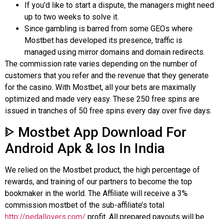
If you’d like to start a dispute, the managers might need
up to two weeks to solve it.
Since gambling is barred from some GEOs where
Mostbet has developed its presence, traffic is
managed using mirror domains and domain redirects.
The commission rate varies depending on the number of
customers that you refer and the revenue that they generate
for the casino. With Mostbet, all your bets are maximally
optimized and made very easy. These 250 free spins are
issued in tranches of 50 free spins every day over five days.
ᐈ Mostbet App Download For
Android Apk & Ios In India
We relied on the Mostbet product, the high percentage of
rewards, and training of our partners to become the top
bookmaker in the world. The Affiliate will receive a 3%
commission mostbet of the sub-affiliate’s total
http://pedallovers.com/
profit. All prepared payouts will be