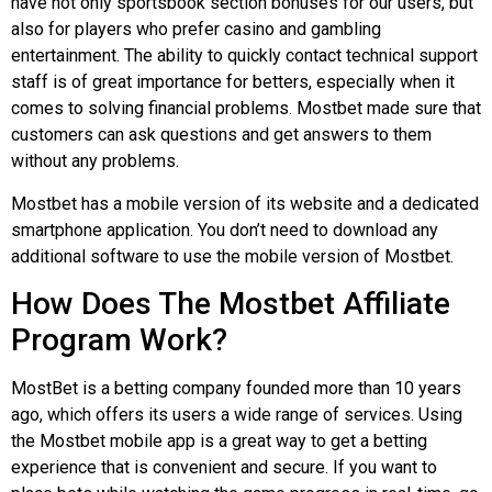
have not only sportsbook section bonuses for our users, but
also for players who prefer casino and gambling
entertainment. The ability to quickly contact technical support
staff is of great importance for betters, especially when it
comes to solving financial problems. Mostbet made sure that
customers can ask questions and get answers to them
without any problems.
Mostbet has a mobile version of its website and a dedicated
smartphone application. You don’t need to download any
additional software to use the mobile version of Mostbet.
How Does The Mostbet Affiliate
Program Work?
MostBet is a betting company founded more than 10 years
ago, which offers its users a wide range of services. Using
the Mostbet mobile app is a great way to get a betting
experience that is convenient and secure. If you want to