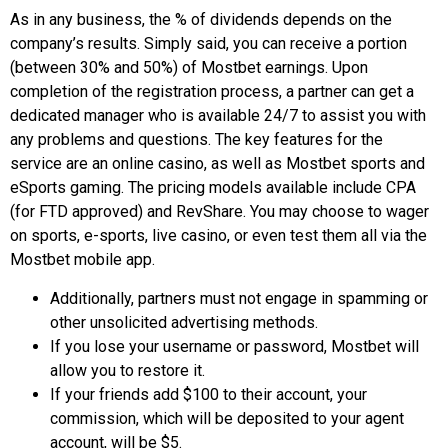
As in any business, the % of dividends depends on the
company’s results. Simply said, you can receive a portion
(between 30% and 50%) of Mostbet earnings. Upon
completion of the registration process, a partner can get a
dedicated manager who is available 24/7 to assist you with
any problems and questions. The key features for the
service are an online casino, as well as Mostbet sports and
eSports gaming. The pricing models available include CPA
(for FTD approved) and RevShare. You may choose to wager
on sports, e-sports, live casino, or even test them all via the
Mostbet mobile app.
Additionally, partners must not engage in spamming or
other unsolicited advertising methods.
If you lose your username or password, Mostbet will
allow you to restore it.
If your friends add $100 to their account, your
commission, which will be deposited to your agent
account, will be $5.