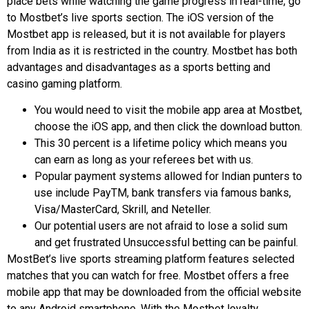
place bets while watching the game progress in real-time, go
to Mostbet’s live sports section. The iOS version of the
Mostbet app is released, but it is not available for players
from India as it is restricted in the country. Mostbet has both
advantages and disadvantages as a sports betting and
casino gaming platform.
You would need to visit the mobile app area at Mostbet,
choose the iOS app, and then click the download button.
This 30 percent is a lifetime policy which means you
can earn as long as your referees bet with us.
Popular payment systems allowed for Indian punters to
use include PayTM, bank transfers via famous banks,
Visa/MasterCard, Skrill, and Neteller.
Our potential users are not afraid to lose a solid sum
and get frustrated Unsuccessful betting can be painful.
MostBet’s live sports streaming platform features selected
matches that you can watch for free. Mostbet offers a free
mobile app that may be downloaded from the official website
to any Android smartphone. With the Mostbet loyalty