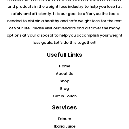
and products in the weight loss industry to help you lose fat
safely and efficiently. It is our goal to offer you the tools
needed to obtain a healthy and safe weight loss for the rest
of your life. Please visit our vendors and discover the many
options at your disposal to help you accomplish your weight
loss goals. Let's do this together!!
Usefull Links
Home
About Us
Shop
Blog
Get in Touch
Services
Exipure
Ikaria Juice