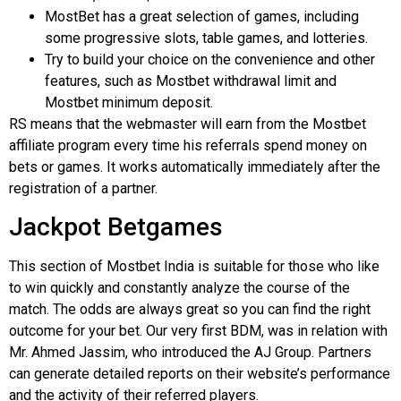
MostBet has a great selection of games, including
some progressive slots, table games, and lotteries.
Try to build your choice on the convenience and other
features, such as Mostbet withdrawal limit and
Mostbet minimum deposit.
RS means that the webmaster will earn from the Mostbet
affiliate program every time his referrals spend money on
bets or games. It works automatically immediately after the
registration of a partner.
Jackpot Betgames
This section of Mostbet India is suitable for those who like
to win quickly and constantly analyze the course of the
match. The odds are always great so you can find the right
outcome for your bet. Our very first BDM, was in relation with
Mr. Ahmed Jassim, who introduced the AJ Group. Partners
can generate detailed reports on their website’s performance
and the activity of their referred players.