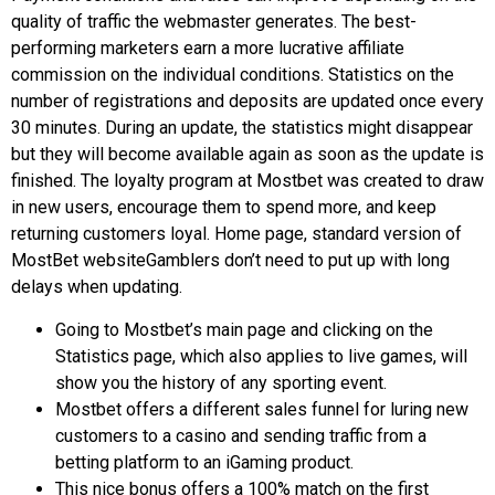
quality of traffic the webmaster generates. The best-
performing marketers earn a more lucrative affiliate
commission on the individual conditions. Statistics on the
number of registrations and deposits are updated once every
30 minutes. During an update, the statistics might disappear
but they will become available again as soon as the update is
finished. The loyalty program at Mostbet was created to draw
in new users, encourage them to spend more, and keep
returning customers loyal. Home page, standard version of
MostBet websiteGamblers don’t need to put up with long
delays when updating.
Going to Mostbet’s main page and clicking on the
Statistics page, which also applies to live games, will
show you the history of any sporting event.
Mostbet offers a different sales funnel for luring new
customers to a casino and sending traffic from a
betting platform to an iGaming product.
This nice bonus offers a 100% match on the first