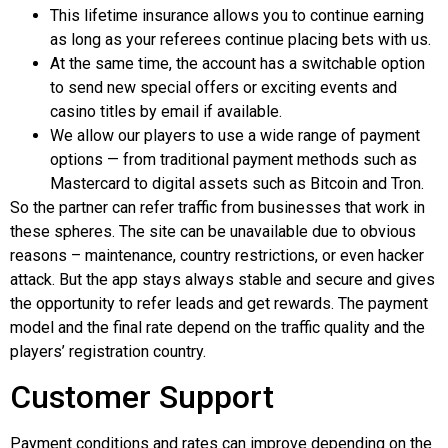
This lifetime insurance allows you to continue earning
as long as your referees continue placing bets with us.
At the same time, the account has a switchable option
to send new special offers or exciting events and
casino titles by email if available.
We allow our players to use a wide range of payment
options — from traditional payment methods such as
Mastercard to digital assets such as Bitcoin and Tron.
So the partner can refer traffic from businesses that work in
these spheres. The site can be unavailable due to obvious
reasons – maintenance, country restrictions, or even hacker
attack. But the app stays always stable and secure and gives
the opportunity to refer leads and get rewards. The payment
model and the final rate depend on the traffic quality and the
players’ registration country.
Customer Support
Payment conditions and rates can improve depending on the