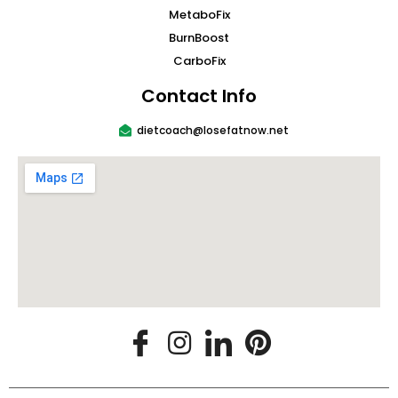
MetaboFix
BurnBoost
CarboFix
Contact Info
dietcoach@losefatnow.net