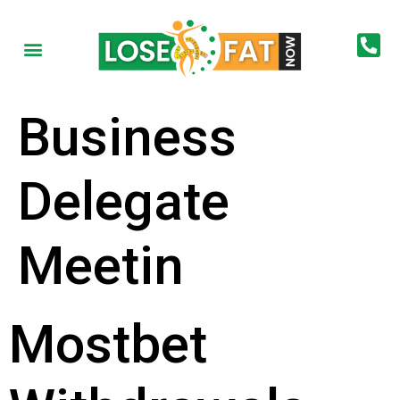
Business
Delegate
Meetin
Mostbet