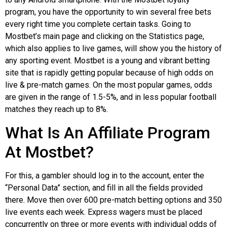
program, you have the opportunity to win several free bets
every right time you complete certain tasks. Going to
Mostbet’s main page and clicking on the Statistics page,
which also applies to live games, will show you the history of
any sporting event. Mostbet is a young and vibrant betting
site that is rapidly getting popular because of high odds on
live & pre-match games. On the most popular games, odds
are given in the range of 1.5-5%, and in less popular football
matches they reach up to 8%.
What Is An Affiliate Program
At Mostbet?
For this, a gambler should log in to the account, enter the
“Personal Data” section, and fill in all the fields provided
there. Move then over 600 pre-match betting options and 350
live events each week. Express wagers must be placed
concurrently on three or more events with individual odds of