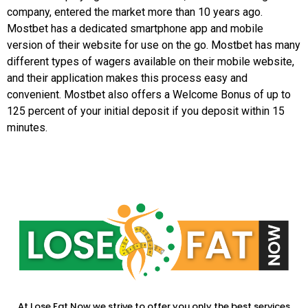
company, entered the market more than 10 years ago.
Mostbet has a dedicated smartphone app and mobile
version of their website for use on the go. Mostbet has many
different types of wagers available on their mobile website,
and their application makes this process easy and
convenient. Mostbet also offers a Welcome Bonus of up to
125 percent of your initial deposit if you deposit within 15
minutes.
At Lose Fat Now we strive to offer you only the best services