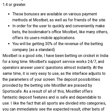
1.4 or greater.
These bonuses are available on various payment
methods at Mostbet, as well as for friends of the site.
In order for the user to quickly and conveniently make
bets, the bookmaker’s office Mostbet, like many others,
offers its users mobile applications.
You will be getting 30% of the revenue of the betting
company (as a standard).
Mostbet is a good site, I have been betting on cricket in India
for a long time. Mostbet’s support service works 24/7, and
operators answer users’ questions almost instantly. At the
same time, it is very easy to use, as the interface adjusts to
the parameters of your screen. The deposit possibilities
provided by the betting site MostBet are praised by
Sportscafe. As a result of all of this, MostBet offers
fantastic deposit features and is safe and dependable to
use. I like the fact that all sports are divided into categories,
you can immediately see the expected result, other bets of