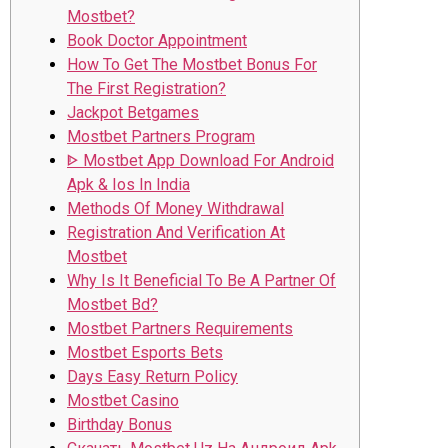
Mostbet?
Book Doctor Appointment
How To Get The Mostbet Bonus For
The First Registration?
Jackpot Betgames
Mostbet Partners Program
ᐈ Mostbet App Download For Android
Apk & Ios In India
Methods Of Money Withdrawal
Registration And Verification At
Mostbet
Why Is It Beneficial To Be A Partner Of
Mostbet Bd?
Mostbet Partners Requirements
Mostbet Esports Bets
Days Easy Return Policy
Mostbet Casino
Birthday Bonus