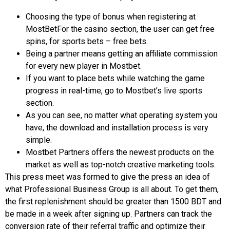
Choosing the type of bonus when registering at
MostBetFor the casino section, the user can get free
spins, for sports bets – free bets.
Being a partner means getting an affiliate commission
for every new player in Mostbet.
If you want to place bets while watching the game
progress in real-time, go to Mostbet’s live sports
section.
As you can see, no matter what operating system you
have, the download and installation process is very
simple.
Mostbet Partners offers the newest products on the
market as well as top-notch creative marketing tools.
This press meet was formed to give the press an idea of
what Professional Business Group is all about. To get them,
the first replenishment should be greater than 1500 BDT and
be made in a week after signing up. Partners can track the
conversion rate of their referral traffic and optimize their