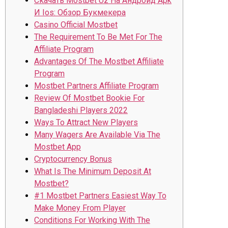
Скачать Mostbet Uz На Андроид Apk
И Ios: Обзор Букмекера
Casino Official Mostbet
The Requirement To Be Met For The
Affiliate Program
Advantages Of The Mostbet Affiliate
Program
Mostbet Partners Affiliate Program
Review Of Mostbet Bookie For
Bangladeshi Players 2022
Ways To Attract New Players
Many Wagers Are Available Via The
Mostbet App
Cryptocurrency Bonus
What Is The Minimum Deposit At
Mostbet?
#1 Mostbet Partners Easiest Way To
Make Money From Player
Conditions For Working With The