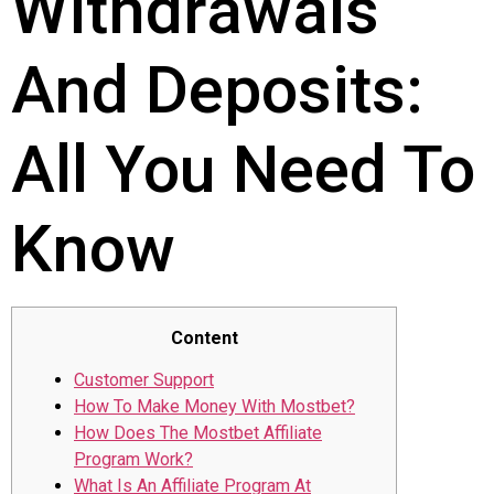
Withdrawals
And Deposits:
All You Need To
Know
Content
Customer Support
How To Make Money With Mostbet?
How Does The Mostbet Affiliate
Program Work?
What Is An Affiliate Program At