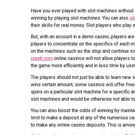
Have you ever played with slot machines without 
winning by playing slot machines. You can also
sl
their skills for real money. Slot players who play 
But, with an account in a demo casino, players are 
players to concentrate on the specifics of each m
on the machines such as the stop and continue icon
creek com
online casinos will not allow players to
the game more efficiently and in less time by usin
The players should not just be able to learn new 
wins certain amount, some casinos will offer free
spins on a particular slot machine for a specific
slot machines and would be otherwise not able to
You can also boost the odds of winning by mainta
limit to make a deposit at any of the numerous ca
to make any online casino deposits. This is amon