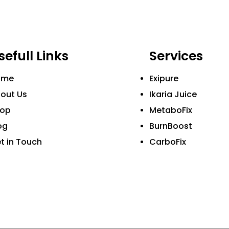
sefull Links
Services
ome
Exipure
out Us
Ikaria Juice
hop
MetaboFix
og
BurnBoost
t in Touch
CarboFix