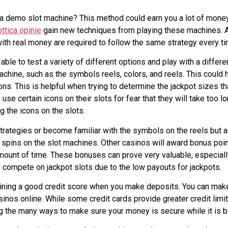
a demo slot machine? This method could earn you a lot of money
ottica opinie
gain new techniques from playing these machines. Ad
with real money are required to follow the same strategy every tim
able to test a variety of different options and play with a differe
achine, such as the symbols reels, colors, and reels. This could
s. This is helpful when trying to determine the jackpot sizes tha
 use certain icons on their slots for fear that they will take too 
g the icons on the slots.
strategies or become familiar with the symbols on the reels but a
 spins on the slot machines. Other casinos will award bonus poi
 amount of time. These bonuses can prove very valuable, especial
 compete on jackpot slots due to the low payouts for jackpots.
ining a good credit score when you make deposits. You can make 
sinos online. While some credit cards provide greater credit limi
g the many ways to make sure your money is secure while it is b