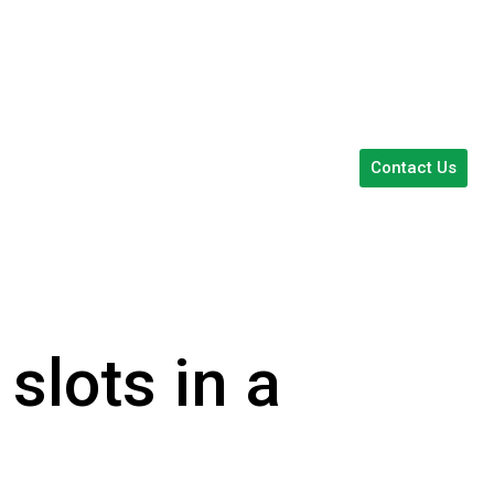
Contact Us
slots in a