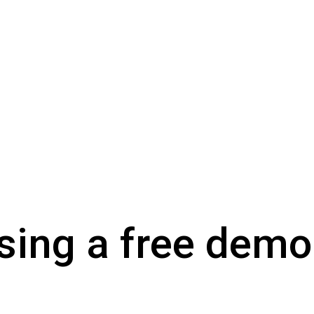
sing a free demo 