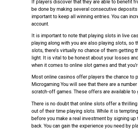
If players discover that they are able to benefit 
be done by making several consecutive deposits t
important to keep all winning entries. You can in
account.
It is important to note that playing slots in live 
playing along with you are also playing slots, so 
slots, there’s virtually no chance of them getting 
light. It is vital to be honest about your losses 
when it comes to online slot games and that you’r
Most online casinos offer players the chance to p
Microgaming You will see that there are a number
scratch-off games. These offers are available to
There is no doubt that online slots offer a thrill
out of their time playing slots. While it is tempti
before you make a real investment by signing up to
back. You can gain the experience you need by pla