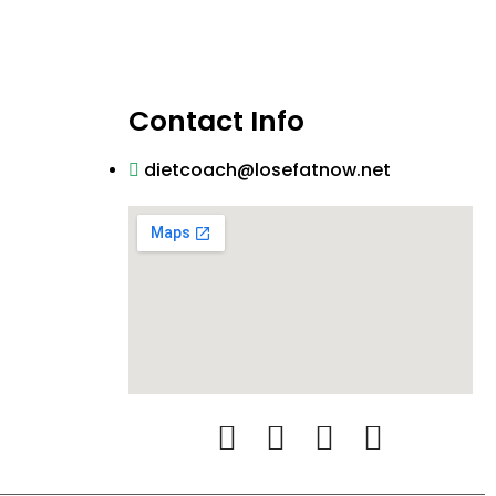
Contact Info
dietcoach@losefatnow.net