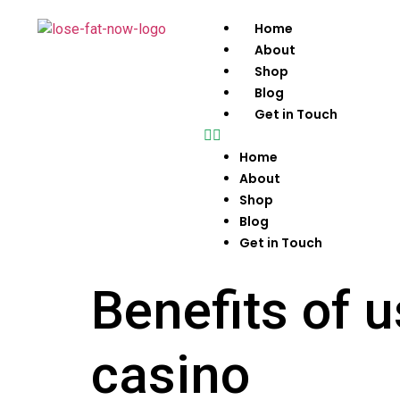
Home
About
Shop
Blog
Get in Touch
Home
About
Shop
Blog
Get in Touch
Benefits of u
casino