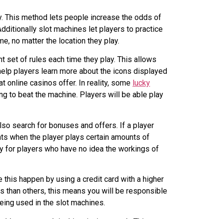
. This method lets people increase the odds of
ditionally slot machines let
players to practice
e, no matter the location they play.
nt set of rules each time they play. This allows
 help players learn more about the icons displayed
t online casinos offer. In reality, some
lucky
long to beat the machine. Players will be able play
lso search for bonuses and offers. If a player
nts when the player plays certain amounts of
ly for players who have no idea the workings of
this happen by using a credit card with a higher
ts than others, this means you will be responsible
eing used in the slot machines.