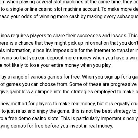
from when playing several slot machines at the same time, they co
o a single online casino slot machine account. To make more depo
crease your odds of winning more cash by making every subsequen
casinos requires players to share their successes and losses. This
there is a chance that they might pick up information that you don
this information, since it’s impossible for the internet to transfe
and wins so that you can deposit more money when you have a win. T
e not likely to lose your entire money when you play.
lay a range of various games for free. When you sign up for a g
 of games you can choose from. Some of these are progressive s
 give gamblers a glimpse into the strategies employed to make 
ing new method for players to make real money, but it is equally 
ng to just relax and enjoy the game, this is not the best strategy 
 a free demo casino slots. This is particularly important since 
ying demos for free before you invest in real money.