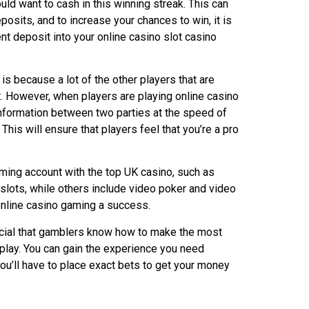
uld want to cash in this winning streak. This can
sits, and to increase your chances to win, it is
t deposit into your online casino slot casino
 is because a lot of the other players that are
’t. However, when players are playing online casino
r information between two parties at the speed of
his will ensure that players feel that you’re a pro
aming account with the top UK casino, such as
lots, while others include video poker and video
online casino gaming a success.
crucial that gamblers know how to make the most
to play. You can gain the experience you need
you’ll have to place exact bets to get your money