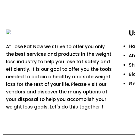
U
H
At Lose Fat Now we strive to offer you only
the best services and products in the weight
Ab
loss industry to help you lose fat safely and
S
efficiently. It is our goal to offer you the tools
Bl
needed to obtain a healthy and safe weight
Ge
loss for the rest of your life. Please visit our
vendors and discover the many options at
your disposal to help you accomplish your
weight loss goals. Let's do this together!!