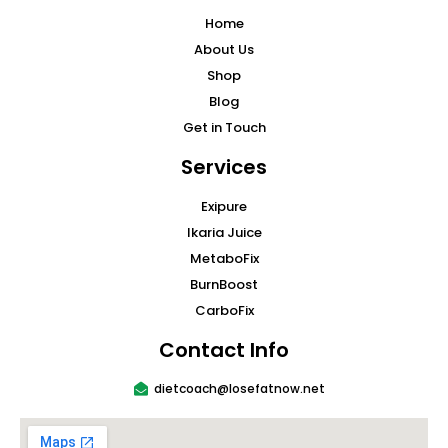
Home
About Us
Shop
Blog
Get in Touch
Services
Exipure
Ikaria Juice
MetaboFix
BurnBoost
CarboFix
Contact Info
dietcoach@losefatnow.net