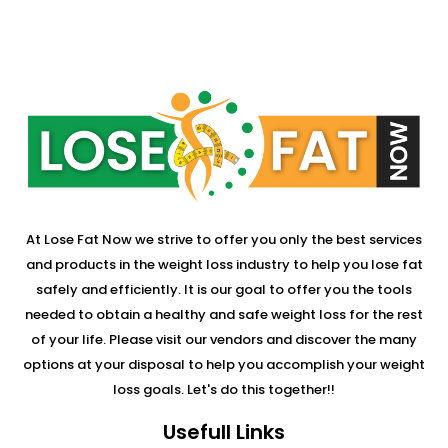
At Lose Fat Now we strive to offer you only the best services
and products in the weight loss industry to help you lose fat
safely and efficiently. It is our goal to offer you the tools
needed to obtain a healthy and safe weight loss for the rest
of your life. Please visit our vendors and discover the many
options at your disposal to help you accomplish your weight
loss goals. Let's do this together!!
Usefull Links