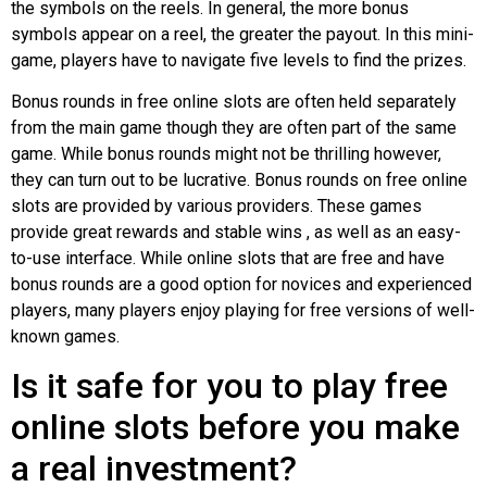
the symbols on the reels. In general, the more bonus
symbols appear on a reel, the greater the payout. In this mini-
game, players have to navigate five levels to find the prizes.
Bonus rounds in free online slots are often held separately
from the main game though they are often part of the same
game. While bonus rounds might not be thrilling however,
they can turn out to be lucrative. Bonus rounds on free online
slots are provided by various providers. These games
provide great rewards and stable wins , as well as an easy-
to-use interface. While online slots that are free and have
bonus rounds are a good option for novices and experienced
players, many players enjoy playing for free versions of well-
known games.
Is it safe for you to play free
online slots before you make
a real investment?