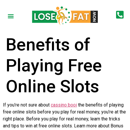
Benefits of
Playing Free
Online Slots
If you’re not sure about
cassino booi
the benefits of playing
free online slots before you play for real money, you’re at the
right place. Before you play for real money, learn the tricks
and tips to win at free online slots. Learn more about Bonus