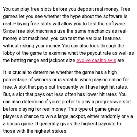
You can play free slots before you deposit real money. Free
games let you see whether the hype about the software is
real. Playing free slots will allow you to test the software.
Since free slot machines use the same mechanics as real-
money slot machines, you can test the various features
without risking your money. You can also look through the
lobby of the game to examine what the payout rate as well as
the betting range and jackpot size
evolve casino avis
are.
It is crucial to determine whether the game has a high
percentage of winners or is volatile when playing online for
free. A slot that pays out frequently will have high hit rates.
But, a slot that pays out less often has lower hit rates. You
can also determine if you’d prefer to play a progressive slot
before playing for real money. This type of game gives
players a chance to win a large jackpot, either randomly or via
a bonus game. It generally gives the highest payouts to
those with the highest stakes.