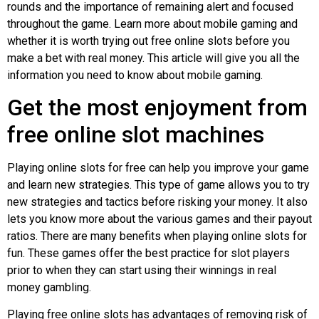
rounds and the importance of remaining alert and focused
throughout
the game. Learn more about mobile gaming and
whether it is worth trying out free online slots before you
make a bet with real money. This article will give you all the
information you need to know about mobile gaming.
Get the most enjoyment from
free online slot machines
Playing online slots for free can help you improve your game
and learn new strategies. This type of game allows you to try
new strategies and tactics before risking your money. It also
lets you know more about the various games and their payout
ratios. There are many benefits when playing online slots for
fun. These games offer the best practice for slot players
prior to when they can start using their winnings in real
money gambling.
Playing free online slots has advantages of removing risk of