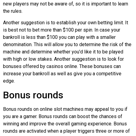
new players may not be aware of, so it is important to learn
the rules.
Another suggestion is to establish your own betting limit. It
is best not to bet more than $100 per spin. In case your
bankroll is less than $100 you can play with a smaller
denomination. This will allow you to determine the risk of the
machine and determine whether you’d like it to be played
with high or low stakes. Another suggestion is to look for
bonuses offered by casinos online. These bonuses can
increase your bankroll as well as give you a competitive
edge.
Bonus rounds
Bonus rounds on online slot machines may appeal to you if
you are a gamer. Bonus rounds can boost the chances of
winning and improve the overall gaming experience. Bonus
rounds are activated when a player triggers three or more of