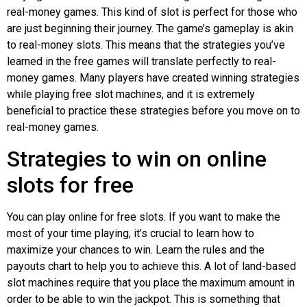
real-money games. This kind of slot is perfect for those who
are just beginning their journey. The game’s gameplay is akin
to real-money slots. This means that the strategies you’ve
learned in the free games will translate perfectly to real-
money games. Many players have created winning strategies
while playing free slot machines, and it is extremely
beneficial to practice these strategies before you move on to
real-money games.
Strategies to win on online
slots for free
You can play online for free slots. If you want to make the
most of your time playing, it’s crucial to learn how to
maximize your chances to win. Learn the rules and the
payouts chart to help you to achieve this. A lot of land-based
slot machines require that you place the maximum amount in
order to be able to win the jackpot. This is something that