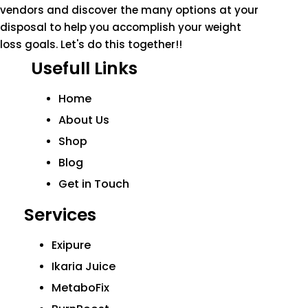
vendors and discover the many options at your
disposal to help you accomplish your weight
loss goals. Let's do this together!!
Usefull Links
Home
About Us
Shop
Blog
Get in Touch
Services
Exipure
Ikaria Juice
MetaboFix