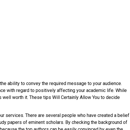
nd the ability to convey the required message to your audience.
nce with regard
to positively affecting your academic life. While
well worth it. These tips Will Certainly Allow You to decide
 your services. There are several people who have created a belief
tudy papers of eminent scholars. By checking the background of
s because the top authors can be easily convinced by even the