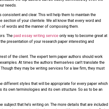
our needs.
s consistent and clear. This will help them to maintain the
he section of your clientele. We all know that every word and
ance of words and the manner of composing them.
hors. The
paid essay writing service
only way to become great at
g the presentation of your research paper interesting and
nterest of the client. The expert term paper authors should work
 examples. At times the authors themselves can’t translate the
 Though they may be writing services for a law firm, they must
e different styles that will be appropriate for every paper which
s its own terminologies and its own structure. So as to be an
subject that he’s writing on. The more details that are included