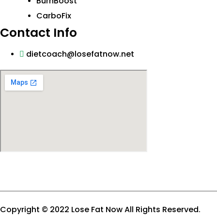
BurnBoost
CarboFix
Contact Info
dietcoach@losefatnow.net
Copyright © 2022 Lose Fat Now All Rights Reserved.