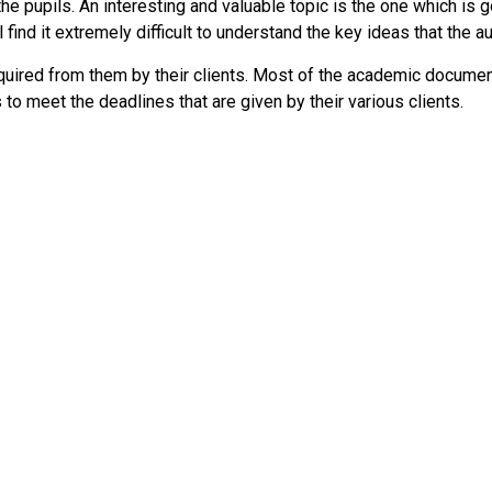
the pupils. An interesting and valuable topic is the one which is
l find it extremely difficult to understand the key ideas that the 
required from them by their clients. Most of the academic docum
 to meet the deadlines that are given by their various clients.