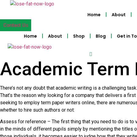
Skip
to
Home
About
content
Contact Us
Home
About
Shop
Blog
Get in T
Academic Term 
There’s not any doubt that academic writing is a challenging task.
That’s the reason why looking for a company that delivers a first
seeking to employ term paper writers online, there are numerous 
whether to hire such authors or not:
Assess for reference – The first thing that you need to do is to 
in the minds of different pupils simply by mentioning the titles
those individuals, it becomes easier to judge how that they wri