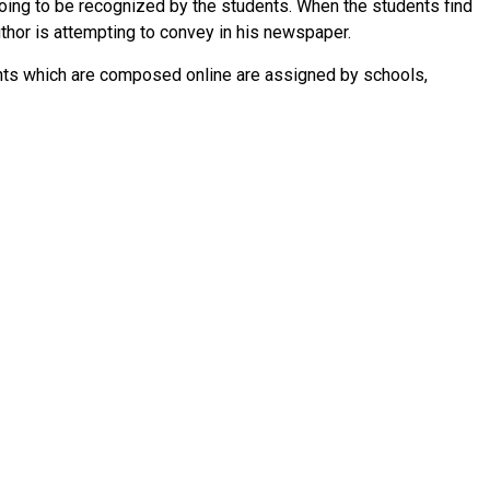
 going to be recognized by the students. When the students find
author is attempting to convey in his newspaper.
ents which are composed online are assigned by schools,