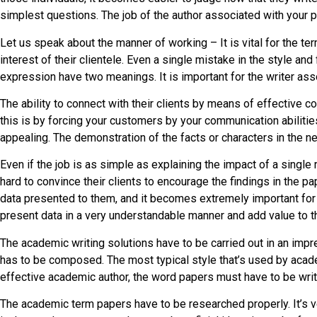
simplest questions. The job of the author associated with your
Let us speak about the manner of working – It is vital for the ter
interest of their clientele. Even a single mistake in the style a
expression have two meanings. It is important for the writer as
The ability to connect with their clients by means of effective 
this is by forcing your customers by your communication abilities
appealing. The demonstration of the facts or characters in the 
Even if the job is as simple as explaining the impact of a single 
hard to convince their clients to encourage the findings in the 
data presented to them, and it becomes extremely important for t
present data in a very understandable manner and add value to 
The academic writing solutions have to be carried out in an impr
has to be composed. The most typical style that’s used by academ
effective academic author, the word papers must have to be writt
The academic term papers have to be researched properly. It’s ve