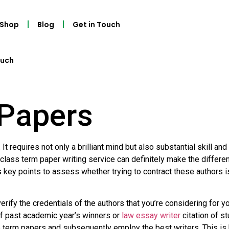
Shop
Blog
Get in Touch
ouch
Papers
 It requires not only a brilliant mind but also substantial skill a
 class term paper writing service can definitely make the differe
key points to assess whether trying to contract these authors is 
verify the credentials of the authors that you’re considering for
 of past academic year’s winners or
law essay writer
citation of s
te term papers and subsequently employ the best writers. This i