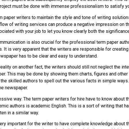
 project must be done with immense professionalism to satisfy y
m paper writers to maintain the style and tone of writing solution
nd flow of writing services can produce a negative impression on t
sociated with your job to let you know clearly both the signific
communication is also crucial for the professional term paper aut
. It is very apparent that the writers are responsible for creatin
newspaper has to be clear and easy to understand.
reality on another fact, the writers should still not neglect the i
paper. This may be done by showing them charts, figures and other
he skilled authors to spell out the various facts in simple ways.
the newspaper.
essive way. The term paper writers for hire have to know about th
ic authors is academic English. This is a sort of writing that ha
en in a similar way.
ry important for the writer to have complete knowledge about the 