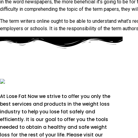
in the word newspapers, the more beneficial it’s going to be for 
difficulty in comprehending the topic of the term papers, they wil
The term writers online ought to be able to understand what’s 
employers or schools. It is the responsibility of the term authors
At Lose Fat Now we strive to offer you only the
best services and products in the weight loss
industry to help you lose fat safely and
efficiently. It is our goal to offer you the tools
needed to obtain a healthy and safe weight
loss for the rest of your life. Please visit our