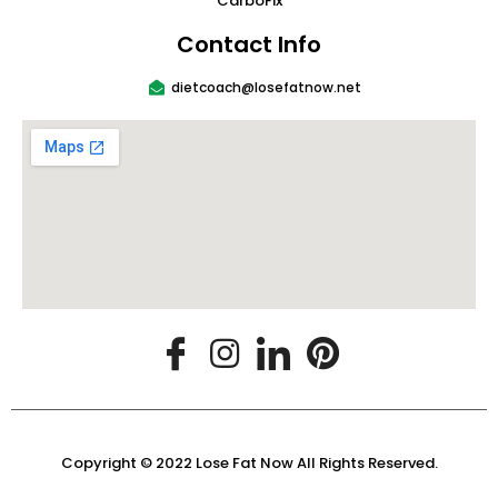
CarboFix
Contact Info
dietcoach@losefatnow.net
Copyright © 2022 Lose Fat Now All Rights Reserved.