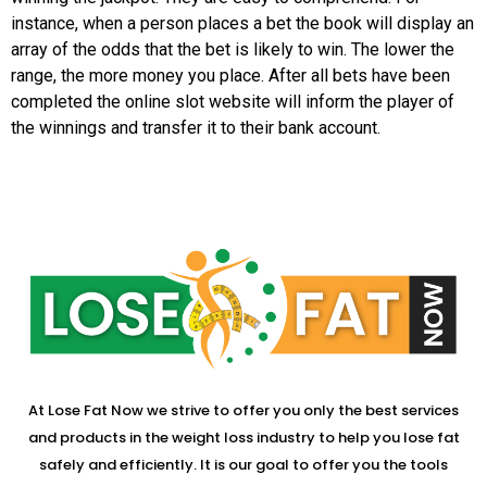
instance, when a person places a bet the book will display an
array of the odds that the bet is likely to win. The lower the
range, the more money you place. After all bets have been
completed the online slot website will inform the player of
the winnings and transfer it to their bank account.
At Lose Fat Now we strive to offer you only the best services
and products in the weight loss industry to help you lose fat
safely and efficiently. It is our goal to offer you the tools