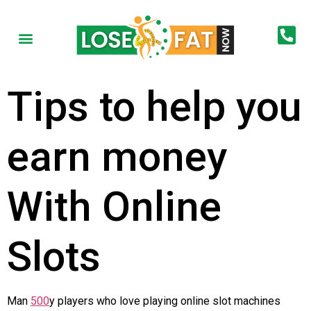
Tips to help you
earn money
With Online
Slots
Man
500
y players who love playing online slot machines