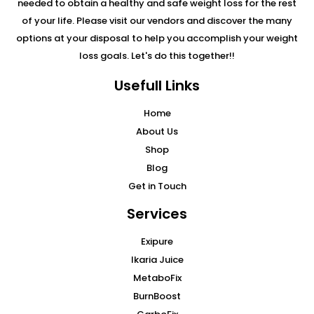
needed to obtain a healthy and safe weight loss for the rest
of your life. Please visit our vendors and discover the many
options at your disposal to help you accomplish your weight
loss goals. Let's do this together!!
Usefull Links
Home
About Us
Shop
Blog
Get in Touch
Services
Exipure
Ikaria Juice
MetaboFix
BurnBoost