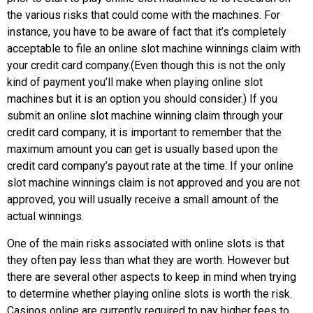
the various risks that could come with the machines. For
instance, you have to be aware of fact that it’s completely
acceptable to file an online slot machine winnings claim with
your credit card company.(Even though this is not the only
kind of payment you’ll make when playing online slot
machines but it is an option you should consider.) If you
submit an online slot machine winning claim through your
credit card company, it is important to remember that the
maximum amount you can get is usually based upon the
credit card company’s payout rate at the time. If your online
slot machine winnings claim is not approved and you are not
approved, you will usually receive a small amount of the
actual winnings.
One of the main risks associated with online slots is that
they often pay less than what they are worth. However but
there are several other aspects to keep in mind when trying
to determine whether playing online slots is worth the risk.
Casinos online are currently required to pay higher fees to