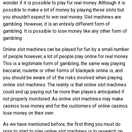
wonder if it is possible to play for real money. Although it is
possible to make a lot of money by playing these slots but
you shouldn’t expect to win real money. Slot machines are
gambling. However, it is an entirely different form of
gambling. It is possible to lose money like any other form of
gambling.
Online slot machines can be played for fun by a small number
of people however, a lot of people play online for real money.
This is a legitimate form of gambling, the same way playing
baccarat, roulette or other forms of blackjack online is, and
you should be aware of of the risks involved when playing
online slot machines. The reality is that online slot machines
could end up paying out far more than players anticipated if
not properly monitored. As online slot machines may make
casinos lose money and for the customers of online casinos
lose money on their own.
As we have mentioned before, the first thing you must do
prior to start to play online slot machines is to research on