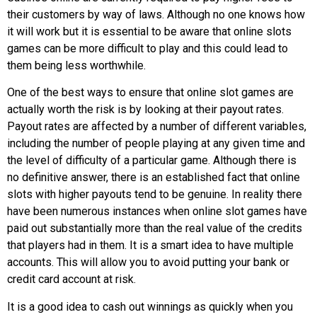
their customers by way of laws. Although no one knows how
it will work but it is essential to be aware that online slots
games can be more difficult to play and this could lead to
them being less worthwhile.
One of the best ways to ensure that online slot games are
actually worth the risk is by looking at their payout rates.
Payout rates are affected by a number of different variables,
including the number of people playing at any given time and
the level of difficulty of a particular game. Although there is
no definitive answer, there is an established fact that online
slots with higher payouts tend to be genuine. In reality there
have been numerous instances when online slot games have
paid out substantially more than the real value of the credits
that players had in them. It is a smart idea to have multiple
accounts. This will allow you to avoid putting your bank or
credit card account at risk.
It is a good idea to cash out winnings as quickly when you