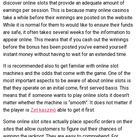
discover online slots that provide an adequate amount of
earnings per session. This is because many online casinos
take a while before their winnings are posted on the website.
While it is normal for them to would like to ensure their funds
are safe, it often takes several weeks for the information to
appear online. This means that if you cash out the winnings
before the bonus has been posted you’ve earned yourself
instant money without having to wait for an extended time.
It is recommended also to get familiar with online slot
machines and the odds that come with the game. One of the
most important aspects to be aware of about online slots is
that they operate on an initial come, first served basis. This
means that if someone wants to play online slots it doesn’t
matter whether the machine is “smooth”. It does not matter if
the player is
Zet kaszinó
able to get it first.
Some online slot sites actually place specific orders on their
sites that allow customers to figure out their chances of
winning the jackpot. They are easy to comprehend. For