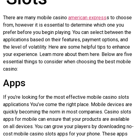
There are many mobile casino
american express
s to choose
from, however it is essential to determine which one you
prefer before you begin playing. You can select between the
applications based on their features, payment options, and
the level of volatility. Here are some helpful tips to enhance
your
experience. Learn more about them here. Below are five
essential things to consider when choosing the best mobile
casino:
Apps
If you’re looking for the most effective mobile casino slots
applications You’ve come the right place. Mobile devices are
quickly becoming the norm in most companies. Casino slots
apps for mobile can ensure that your products are available
on all devices. You can grow your players by downloading no-
cost mobile casino slots apps for your phone. These apps