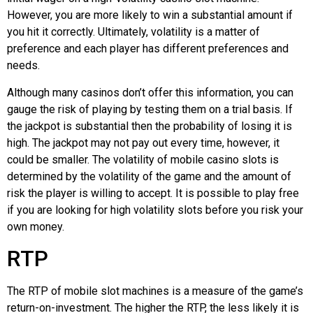
However, you are more likely to win a substantial amount if
you hit it correctly. Ultimately, volatility is a matter of
preference and each player has different preferences and
needs.
Although many casinos don’t offer this information, you can
gauge the risk of playing by testing them on a trial basis. If
the jackpot is substantial then the probability of losing it is
high. The jackpot may not pay out every time, however, it
could be smaller. The volatility of mobile casino slots is
determined by the volatility of the game and the amount of
risk the player is willing to accept. It is possible to play free
if you are looking for high volatility slots before you risk your
own money.
RTP
The RTP of mobile slot machines is a measure of the game’s
return-on-investment. The higher the RTP, the less likely it is