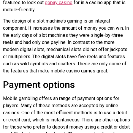
features to look out
gopay casino
for in a casino app that is
mobile-friendly.
The design of a slot machine’s gaming is an integral
component. It increases the amount of money you can win. In
the early days of slot machines they were single-by-three
reels and had only one payline. In contrast to the more
modern digital slots, mechanical slots did not offer jackpots
or multipliers. The digital slots have five reels and features
such as wild symbols and scatters. These are only some of
the features that make mobile casino games great.
Payment options
Mobile gambling offers an range of payment options for
players. Many of these methods are accepted by online
casinos. One of the most efficient methods is to use a debit
or credit card, which is instantaneous. There are other options
for those who prefer to deposit money using a credit or debit