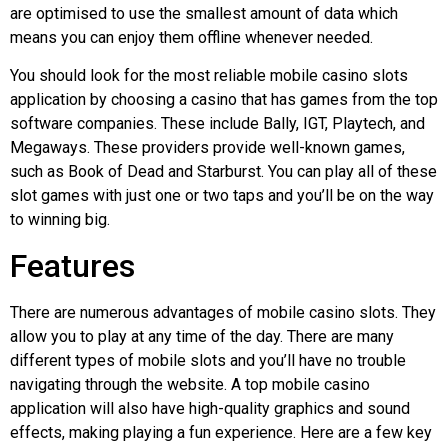
are optimised to use the smallest amount of data which
means you can enjoy them offline whenever needed.
You should look for the most reliable mobile casino slots
application by choosing a casino that has games from the top
software companies. These include Bally, IGT, Playtech, and
Megaways. These providers provide well-known games,
such as Book of Dead and Starburst. You can play all of these
slot games with just one or two taps and you’ll be on the way
to winning big.
Features
There are numerous advantages of mobile casino slots. They
allow you to play at any time of the day. There are many
different types of mobile slots and you’ll have no trouble
navigating through the website. A top mobile casino
application will also have high-quality graphics and sound
effects, making playing a fun experience. Here are a few key