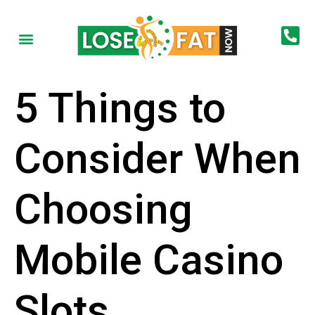
5 Things to
Consider When
Choosing
Mobile Casino
Slots