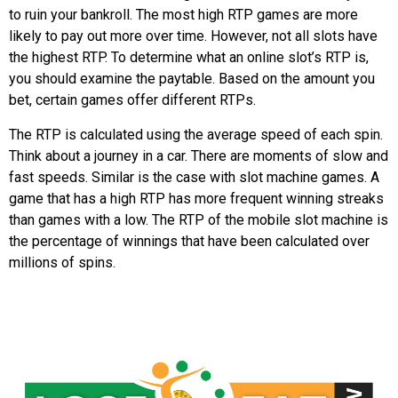
to ruin your bankroll. The most high RTP games are more
likely to pay out more over time. However, not all slots have
the highest RTP. To determine what an online slot’s RTP is,
you should examine the paytable. Based on the amount you
bet, certain games offer different RTPs.
The RTP is calculated using the average speed of each spin.
Think about a journey in a car. There are moments of slow and
fast speeds. Similar is the case with slot machine games. A
game that has a high RTP has more frequent winning streaks
than games with a low. The RTP of the mobile slot machine is
the percentage of winnings that have been calculated over
millions of spins.