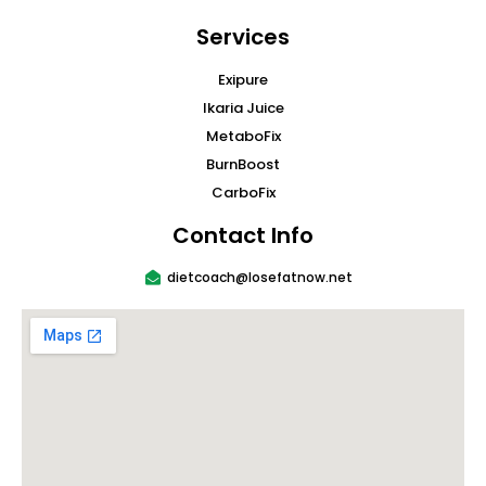
Services
Exipure
Ikaria Juice
MetaboFix
BurnBoost
CarboFix
Contact Info
dietcoach@losefatnow.net