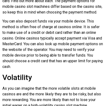
card. Find out more about each. The payment options for
mobile casino slot machines differ based on the casino site,
so keep this in mind when choosing the payment method.
You can also deposit funds via your mobile device. This
method is often free of charge at casinos online. It is safer
to make use of a credit or debit card rather than an online
casino. Online casinos typically accept payment via Visa and
MasterCard. You can also look up mobile payment options on
the website of the operator. You may need to verify your
mobile device prior to being able to transfer funds. You
should choose a credit card that has an upper limit for paying
cash.
Volatility
As you can imagine that the more volatile slots at mobile
casinos are and the more likely they are to be risky, but also
more rewarding. You are more likely than not to lose your
initial wager on a high-volatility casino slot machine.