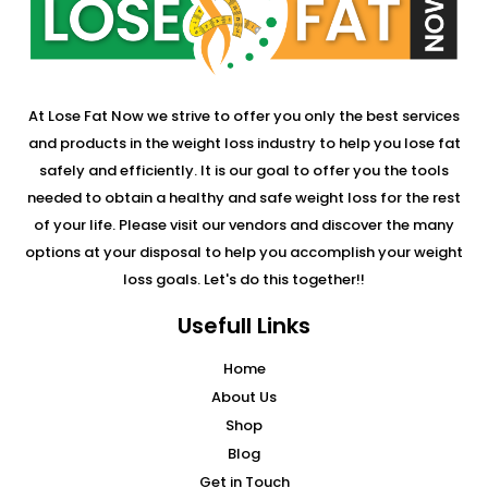
At Lose Fat Now we strive to offer you only the best services
and products in the weight loss industry to help you lose fat
safely and efficiently. It is our goal to offer you the tools
needed to obtain a healthy and safe weight loss for the rest
of your life. Please visit our vendors and discover the many
options at your disposal to help you accomplish your weight
loss goals. Let's do this together!!
Usefull Links
Home
About Us
Shop
Blog
Get in Touch