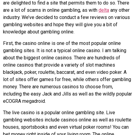
are delighted to find a site that permits them to do so. There
are a lot of scams in online gambling, as with
delta
any other
industry. We’ve decided to conduct a few reviews on various
gambling websites and hope they will give you a bit of
knowledge about gambling online.
First, the casino online is one of the most popular online
gambling sites. It is not a typical online casino. I am talking
about the biggest online casinos. There are hundreds of
online casinos that provide a variety of slot machines
blackjack, poker, roulette, baccarat, and even video poker. A
lot of sites offer games for free, while others offer gambling
money. There are numerous casinos to choose from,
including the easy Jack and Jills as well as the wildly popular
eCOGRA megadroid.
The live casino is a popular online gambling site. Live
gambling websites include casinos online as well as roulette
houses, sportsbooks and even virtual poker rooms! You can
bet money right inside of your living room. The online