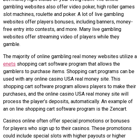
gambling websites also offer video poker, high roller games
slot machines, roulette and poker. A lot of live gambling
websites offer players bonuses, including banners, money-
free entry into contests, and more. Many live gambling
websites offer streaming video of players while they
gamble.
The majority of online gambling real money websites utilize a
enets
shopping cart software program that allows the
gamblers to purchase items. Shopping cart programs can be
used with any online casino USA real money site. This
shopping cart software program allows players to make their
purchases, and the online casino USA real money site will
process the player’s deposits, automatically. An example of
an on line shopping cart software program is the Zencart.
Casinos online often offer special promotions or bonuses
for players who sign up to their casinos. These promotions
could include special slots with higher payouts or higher