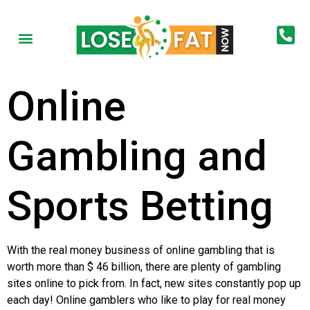
Online
Gambling and
Sports Betting
With the real money business of online gambling that is
worth more than $ 46 billion, there are plenty of gambling
sites online to pick from. In fact, new sites constantly pop up
each day! Online gamblers who like to play for real money