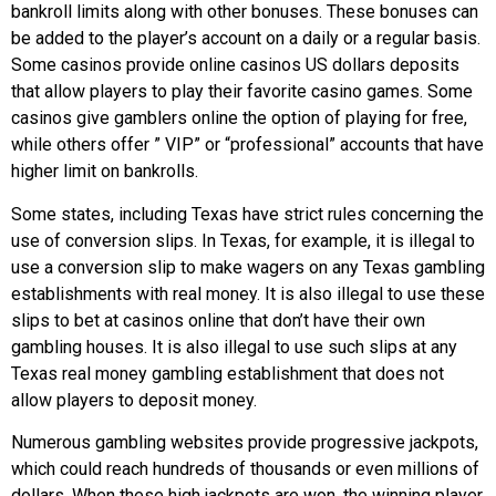
bankroll limits along with other bonuses. These bonuses can
be added to the player’s account on a daily or a regular basis.
Some casinos provide online casinos US dollars deposits
that allow players to play their favorite casino games. Some
casinos give gamblers online the option of playing for free,
while others offer ” VIP” or “professional” accounts that have
higher limit on bankrolls.
Some states, including Texas have strict rules concerning the
use of conversion slips. In Texas, for example, it is illegal to
use a conversion slip to make wagers on any Texas gambling
establishments with real money. It is also illegal to use these
slips to bet at casinos online that don’t have their own
gambling houses. It is also illegal to use such slips at any
Texas real money gambling establishment that does not
allow players to deposit money.
Numerous gambling websites provide progressive jackpots,
which could reach hundreds of thousands or even millions of
dollars. When these high jackpots are won, the winning player