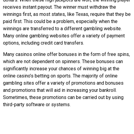
receives instant payout. The winner must withdraw the
winnings first, as most states, like Texas, require that they be
paid first. This could be a problem, especially when the
winnings are transferred to a different gambling website.
Many online gambling websites offer a variety of payment
options, including credit card transfers.
Many casinos online offer bonuses in the form of free spins,
which are not dependent on spinners. These bonuses can
significantly increase your chances of winning big at the
online casino’s betting on sports. The majority of online
gambling sites offer a variety of promotions and bonuses
and promotions that will aid in increasing your bankroll.
Sometimes, these promotions can be carried out by using
third-party software or systems.