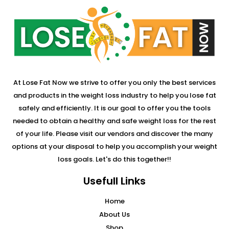
At Lose Fat Now we strive to offer you only the best services
and products in the weight loss industry to help you lose fat
safely and efficiently. It is our goal to offer you the tools
needed to obtain a healthy and safe weight loss for the rest
of your life. Please visit our vendors and discover the many
options at your disposal to help you accomplish your weight
loss goals. Let's do this together!!
Usefull Links
Home
About Us
Shop