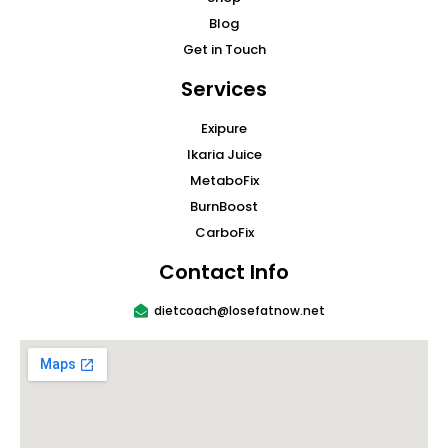
Blog
Get in Touch
Services
Exipure
Ikaria Juice
MetaboFix
BurnBoost
CarboFix
Contact Info
dietcoach@losefatnow.net