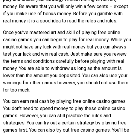
money. Be aware that you will only win a few cents – except
if you make use of bonus money. Before you gamble with
real money it is a good idea to read the rules and rules.
Once you’ve mastered art and skill of playing free online
casino games you can begin to play for real money. While you
might not have any luck with real money but you can always
test your luck and win real cash. Just make sure you review
the terms and conditions carefully before playing with real
money. You are able to withdraw as long as the amount is
lower than the amount you deposited. You can also use your
winnings for other games however, you should not use them
for too much.
You can earn real cash by playing free online casino games.
You don’t need to spend money to play these online casino
games. However, you can still practice the rules and
strategies. You can try out a certain strategy by playing free
games first. You can also try out free casino games. You’ll be