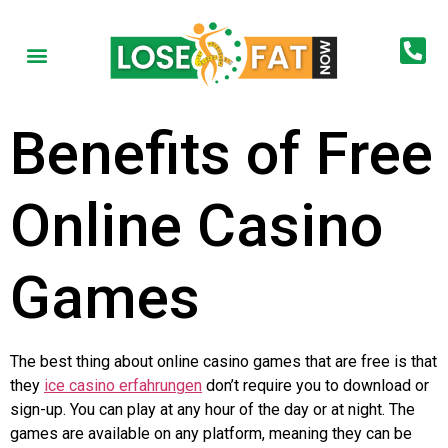
Benefits of Free
Online Casino
Games
The best thing about online casino games that are free is that
they
ice casino erfahrungen
don’t require you to download or
sign-up. You can play at any hour of the day or at night. The
games are available on any platform, meaning they can be