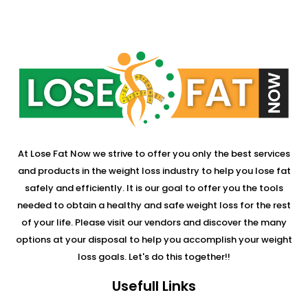
At Lose Fat Now we strive to offer you only the best services
and products in the weight loss industry to help you lose fat
safely and efficiently. It is our goal to offer you the tools
needed to obtain a healthy and safe weight loss for the rest
of your life. Please visit our vendors and discover the many
options at your disposal to help you accomplish your weight
loss goals. Let's do this together!!
Usefull Links