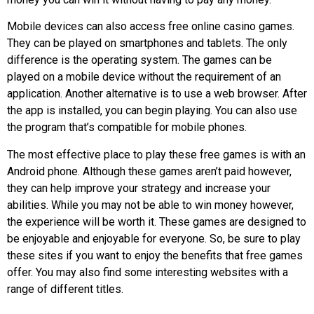
Mobile devices can also access free online casino games.
They can be played on smartphones and tablets. The only
difference is the operating system. The games can be
played on a mobile device without the requirement of an
application. Another alternative is to use a web browser. After
the app is installed, you can begin playing. You can also use
the program that’s compatible for mobile phones.
The most effective place to play these free games is with an
Android phone. Although these games aren’t paid however,
they can help improve your strategy and increase your
abilities. While you may not be able to win money however,
the experience will be worth it. These games are designed to
be enjoyable and enjoyable for everyone. So, be sure to play
these sites if you want to enjoy the benefits that free games
offer. You may also find some interesting websites with a
range of different titles.