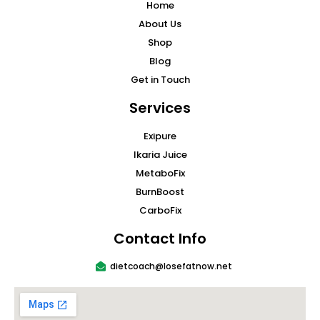
Home
About Us
Shop
Blog
Get in Touch
Services
Exipure
Ikaria Juice
MetaboFix
BurnBoost
CarboFix
Contact Info
dietcoach@losefatnow.net