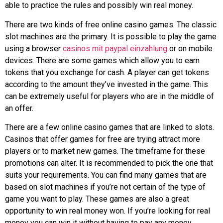
able to practice the rules and possibly win real money.
There are two kinds of free online casino games. The classic
slot machines are the primary. It is possible to play the game
using a browser
casinos mit paypal einzahlung
or on mobile
devices. There are some games which allow you to earn
tokens that you exchange for cash. A player can get tokens
according to the amount they’ve invested in the game. This
can be extremely useful for players who are in the middle of
an offer.
There are a few online casino games that are linked to slots.
Casinos that offer games for free are trying attract more
players or to market new games. The timeframe for these
promotions can alter. It is recommended to pick the one that
suits your requirements. You can find many games that are
based on slot machines if you’re not certain of the type of
game you want to play. These games are also a great
opportunity to win real money won. If you’re looking for real
money you can win it without having to pay any money.