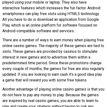
played using your mobile or laptop. They also have
interactive features which increases the fun factor. Android
smartphones can play free slots using HTML5 technology.
All you have to do is download an application from Google
Play, which is an online platform for software focused on
Android-compatible software and services.
There are a number of ways to earn money when playing free
online casino games. The majority of these games are tied to
slots. These games are provided by casinos to stimulate
interest in new games and to advertise them within a
predetermined time period. Since these promotions change
every couple of months, the games for free are also regularly
updated. If you are looking to earn cash it’s a good idea play
a game that will reward you with some free tokens.
Another advantage of playing online casino games is that you
do not have to pay any money to play. Because the games
are inspired by real casino games, you are able to learn to
play and create your strategy without having to risk any