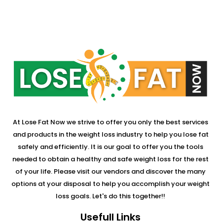
At Lose Fat Now we strive to offer you only the best services
and products in the weight loss industry to help you lose fat
safely and efficiently. It is our goal to offer you the tools
needed to obtain a healthy and safe weight loss for the rest
of your life. Please visit our vendors and discover the many
options at your disposal to help you accomplish your weight
loss goals. Let's do this together!!
Usefull Links