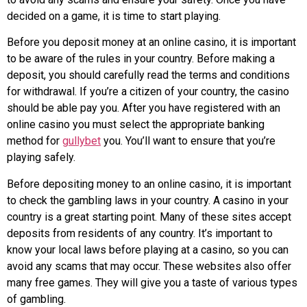
decided on a game, it is time to start playing.
Before you deposit money at an online casino, it is important
to be aware of the rules in your country. Before making a
deposit, you should carefully read the terms and conditions
for withdrawal. If you’re a citizen of your country, the casino
should be able pay you. After you have registered with an
online casino you must select the appropriate banking
method for
gullybet
you. You’ll want to ensure that you’re
playing safely.
Before depositing money to an online casino, it is important
to check the gambling laws in your country. A casino in your
country is a great starting point. Many of these sites accept
deposits from residents of any country. It’s important to
know your local laws before playing at a casino, so you can
avoid any scams that may occur. These websites also offer
many free games. They will give you a taste of various types
of gambling.