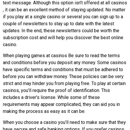
text message. Although this option isn’t offered at all casinos
, it can be an excellent method of staying updated. No matter
if you play at a single casino or several you can sign up to a
couple of newsletters to stay up to date with the latest
updates. In the end, these newsletters could be worth the
subscription cost and will help you discover the best online
casino.
When playing games at casinos Be sure to read the terms
and conditions before you deposit any money. Some casinos
have specific terms and conditions that must be adhered to
before you can withdraw money. These policies can be very
strict and may hinder you from playing free. To play at certain
casinos, you’ll require the proof of identification. This
includes a driver’s license. While some of these
requirements may appear complicated, they can aid you in
making the process as easy as it can be.
When you choose a casino you’ll need to make sure that they
have secure and safe banking options. If you prefer casinos