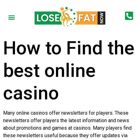
How to Find the
best online
casino
Many online casinos offer newsletters for players. These
newsletters offer players the latest information and news
about promotions and games at casinos. Many players find
these newsletters useful because they offer updates via