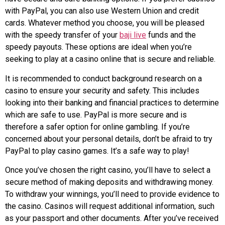
with PayPal, you can also use Western Union and credit
cards. Whatever method you choose, you will be pleased
with the speedy transfer of your
baji live
funds and the
speedy payouts. These options are ideal when you’re
seeking to play at a casino online that is secure and reliable.
It is recommended to conduct background research on a
casino to ensure your security and safety. This includes
looking into their banking and financial practices to determine
which are safe to use. PayPal is more secure and is
therefore a safer option for online gambling. If you’re
concerned about your personal details, don’t be afraid to try
PayPal to play casino games. It’s a safe way to play!
Once you’ve chosen the right casino, you’ll have to select a
secure method of making deposits and withdrawing money.
To withdraw your winnings, you’ll need to provide evidence to
the casino. Casinos will request additional information, such
as your passport and other documents. After you’ve received