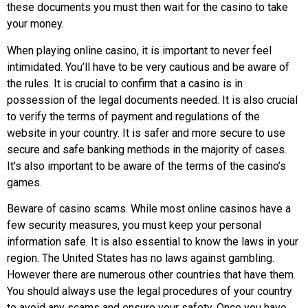
these documents you must then wait for the casino to take
your money.
When playing online casino, it is important to never feel
intimidated. You’ll have to be very cautious and be aware of
the rules. It is crucial to confirm that a casino is in
possession of the legal documents needed. It is also crucial
to verify the terms of payment and regulations of the
website in your country. It is safer and more secure to use
secure and safe banking methods in the majority of cases.
It’s also important to be aware of the terms of the casino’s
games.
Beware of casino scams. While most online casinos have a
few security measures, you must keep your personal
information safe. It is also essential to know the laws in your
region. The United States has no laws against gambling.
However there are numerous other countries that have them.
You should always use the legal procedures of your country
to avoid any scams and ensure your safety. Once you have