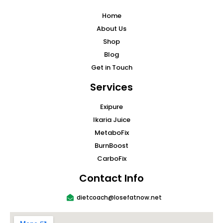
Home
About Us
Shop
Blog
Get in Touch
Services
Exipure
Ikaria Juice
MetaboFix
BurnBoost
CarboFix
Contact Info
dietcoach@losefatnow.net