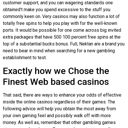
customer support, and you can wagering standards one
obtained’t make you spend excessive to the stuff you
commonly keen on. Very casinos may also function a lot of
totally free spins to help you play with for the well-known
ports. It would be possible for one come across big invited
extra packages that have 500 100 percent free spins at the
top of a substantial bucks bonus. Full, Nektan are a brand you
need to bear in mind when searching for a new gambling
establishment to test.
Exactly how we Chose the
Finest Web based casinos
That said, there are ways to enhance your odds of effective
inside the online casinos regardless of their games. The
following advice will help you obtain the most away from
your own gaming feel and possibly walk off with more
money. As well as, remember that other gambling games