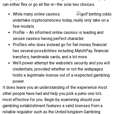
can either flex or go all the-in—the sole two choices.
While many online casinos
undertake cryptocurrencies today, really only take on a
few models.
Profile – An informed online casinos is leading and
secure casinos having perfect character.
Profiles who does instead go for fiat money financial
has several possibilities including MatchPay, financial
transfers, handmade cards, and a lot more.
We’ll power attempt the website’s security and you will
credentials, provided whether or not the webpages
holds a legitimate license out of a respected gambling
power.
It does leave you an understanding of the experience most
other people have had and help you pick a patio one to’s
most effective for you. Begin by examining should your
gambling establishment features a valid licenses from a
reliable regulator such as the United kingdom Gambling