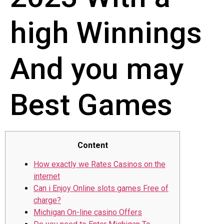
high Winnings
And you may
Best Games
Content
How exactly we Rates Casinos on the
internet
Can i Enjoy Online slots games Free of
charge?
Michigan On-line casino Offers