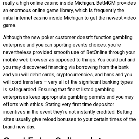
really a high online casino inside Michigan. BetMGM provides
an enormous online game library, which is frequently the
initial internet casino inside Michigan to get the newest video
game.
Although the new poker customer doesn’t function gambling
enterprise and you can sporting events choices, you’re
nevertheless provided smooth use of BetOnline through your
mobile web browser as opposed to things. You could put and
you may discovered financing via borrowing from the bank
and you will debit cards, cryptocurrencies, and bank and you
will cord transfers – very all of the significant banking types
is safeguarded. Ensuring that finest listed gambling
enterprises keep appropriate gambling permits and you may
efforts with ethics. Stating very first time depositor
incentives in the event they’re not instantly credited. Betting
sites usually give reload bonuses to your certain times of the
brand new day.