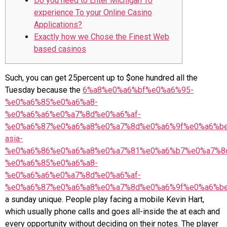
Do you need to Enter Michigan To
experience To your Online Casino
Applications?
Exactly how we Chose the Finest Web
based casinos
Such, you can get 25percent up to $one hundred all the
Tuesday because the
6%a8%e0%a6%bf%e0%a6%95-
%e0%a6%85%e0%a6%a8-
%e0%a6%a6%e0%a7%8d%e0%a6%af-
%e0%a6%87%e0%a6%a8%e0%a7%8d%e0%a6%9f%e0%a6%be”>htt
asia-
%e0%a6%86%e0%a6%a8%e0%a7%81%e0%a6%b7%e0%a7%8
%e0%a6%85%e0%a6%a8-
%e0%a6%a6%e0%a7%8d%e0%a6%af-
%e0%a6%87%e0%a6%a8%e0%a7%8d%e0%a6%9f%e0%a6%b
a sunday unique. People play facing a mobile Kevin Hart,
which usually phone calls and goes all-inside the at each and
every opportunity without deciding on their notes. The player