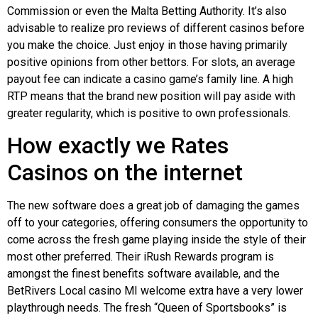
Commission or even the Malta Betting Authority. It’s also
advisable to realize pro reviews of different casinos before
you make the choice. Just enjoy in those having primarily
positive opinions from other bettors. For slots, an average
payout fee can indicate a casino game’s family line. A high
RTP means that the brand new position will pay aside with
greater regularity, which is positive to own professionals.
How exactly we Rates
Casinos on the internet
The new software does a great job of damaging the games
off to your categories, offering consumers the opportunity to
come across the fresh game playing inside the style of their
most other preferred. Their iRush Rewards program is
amongst the finest benefits software available, and the
BetRivers Local casino MI welcome extra have a very lower
playthrough needs. The fresh “Queen of Sportsbooks” is