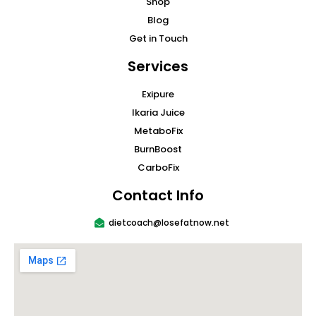
Shop
Blog
Get in Touch
Services
Exipure
Ikaria Juice
MetaboFix
BurnBoost
CarboFix
Contact Info
dietcoach@losefatnow.net