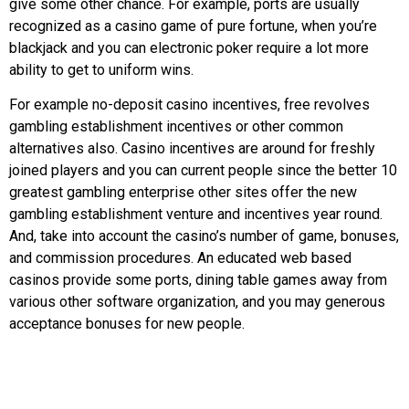
give some other chance. For example, ports are usually
recognized as a casino game of pure fortune, when you’re
blackjack and you can electronic poker require a lot more
ability to get to uniform wins.
For example no-deposit casino incentives, free revolves
gambling establishment incentives or other common
alternatives also. Casino incentives are around for freshly
joined players and you can current people since the better 10
greatest gambling enterprise other sites offer the new
gambling establishment venture and incentives year round.
And, take into account the casino’s number of game, bonuses,
and commission procedures. An educated web based
casinos provide some ports, dining table games away from
various other software organization, and you may generous
acceptance bonuses for new people.