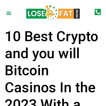
10 Best Crypto
and you will
Bitcoin
Casinos In the
2023 With a