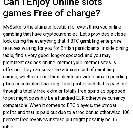
Can i Enjoy Online slots
games Free of charge?
MyStake ‘s the ultimate location for everything you online
gambling that have cryptocurrencies. Let’s provides a close
look during the everything that it BTC gambling enterprise
features waiting for you for British participants. Inside dining
table, find a very good, long-respected, and you may
prominent casinos on the internet your internet sites is
offering. They can serve the admirers out of gambling
games, whether or not their clients provides small spending
plans or unlimited financing. Limit profits and that is paid out
through a totally free extra or totally free spins as opposed
to put might possibly be a hundred EUR otherwise currency
comparable. When it comes to BTC players, the utmost
profits and that is paid out due to a free bonus otherwise 100
percent free revolves instead put might possibly be 15
mBTC.