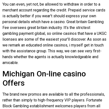
You can even, yet not, be allowed to withdraw in order to a
merchant account regarding the credit. Prepaid service cards
is actually better if you wear’t should express your own
personal details which have a casino. Great britain Gambling
Fee oversees great britain industry. It’s the strictest
gambling payment global, so online casinos that have a UKGC
licenses are some of the easiest your’ll discover. As soon as
we remark an educated online casinos, i myself get in touch
with the assistance group. This way, we can see very first-
hands whether the agents is actually knowledgeable and
amicable.
Michigan On-line casino
Offers
The brand new promos are available to all the professionals,
rather than simply to high-frequency VIP players. Fortunate
Block Gambling establishment welcomes players from all