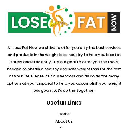
At Lose Fat Now we strive to offer you only the best services
and products in the weight loss industry to help you lose fat
safely and efficiently. It is our goal to offer you the tools
needed to obtain a healthy and safe weight loss for the rest
of your life. Please visit our vendors and discover the many
options at your disposal to help you accomplish your weight
loss goals. Let's do this together!!
Usefull Links
Home
About Us