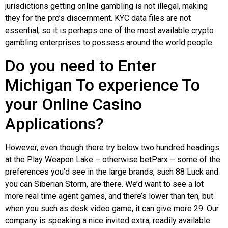
jurisdictions getting online gambling is not illegal, making
they for the pro’s discernment. KYC data files are not
essential, so it is perhaps one of the most available crypto
gambling enterprises to possess around the world people.
Do you need to Enter
Michigan To experience To
your Online Casino
Applications?
However, even though there try below two hundred headings
at the Play Weapon Lake – otherwise betParx – some of the
preferences you’d see in the large brands, such 88 Luck and
you can Siberian Storm, are there. We’d want to see a lot
more real time agent games, and there’s lower than ten, but
when you such as desk video game, it can give more 29. Our
company is speaking a nice invited extra, readily available