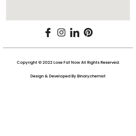
Copyright © 2022 Lose Fat Now All Rights Reserved.
Design & Developed By
Binarychemist